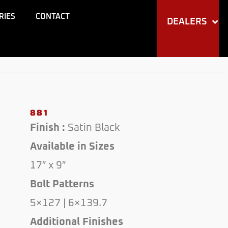
RIES
CONTACT
DEALERS
881
Finish :
Satin Black
Available in Sizes
17″ x 9″
Bolt Patterns
5×127 | 6×139.7
Additional Finishes