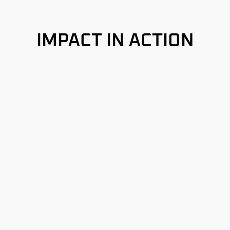
IMPACT IN ACTION