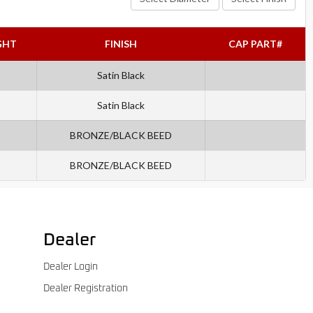
GHT
FINISH
CAP PART#
Satin Black
Satin Black
BRONZE/BLACK BEED
BRONZE/BLACK BEED
Dealer
Dealer Login
Dealer Registration