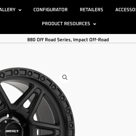
ALLERY
CONFIGURATOR
RETAILERS
ACCESSO
PRODUCT RESOURCES
880 Off Road Series
,
Impact Off-Road