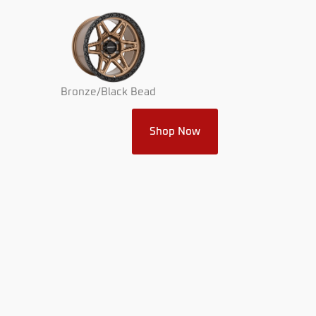
Bronze/Black Bead
Shop Now