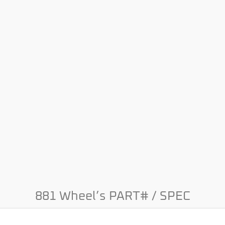
881 Wheel’s PART# / SPEC