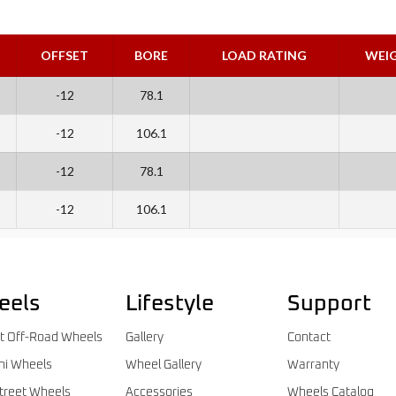
OFFSET
BORE
LOAD RATING
WEI
-12
78.1
-12
106.1
-12
78.1
-12
106.1
eels
Lifestyle
Support
t Off-Road Wheels
Gallery
Contact
ni Wheels
Wheel Gallery
Warranty
treet Wheels
Accessories
Wheels Catalog