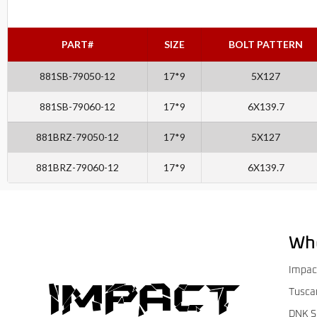
PART#
SIZE
BOLT PATTERN
881SB-79050-12
17*9
5X127
881SB-79060-12
17*9
6X139.7
881BRZ-79050-12
17*9
5X127
881BRZ-79060-12
17*9
6X139.7
Wh
Impac
Tusca
DNK S