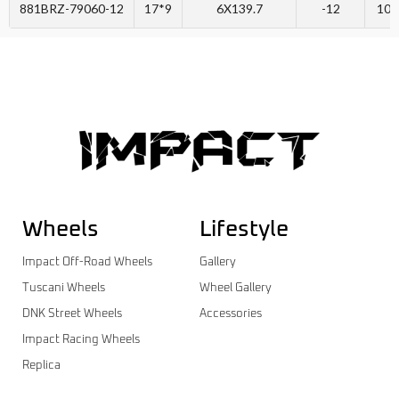
881BRZ-79060-12
17*9
6X139.7
-12
106
Wheels
Lifestyle
Impact Off-Road Wheels
Gallery
Tuscani Wheels
Wheel Gallery
DNK Street Wheels
Accessories
Impact Racing Wheels
Replica