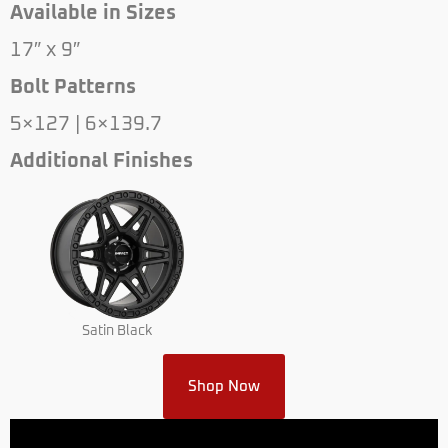
Available in Sizes
17″ x 9″
Bolt Patterns
5×127 | 6×139.7
Additional Finishes
Satin Black
Shop Now