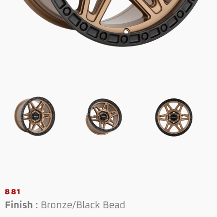
881
Finish :
Bronze/Black Bead