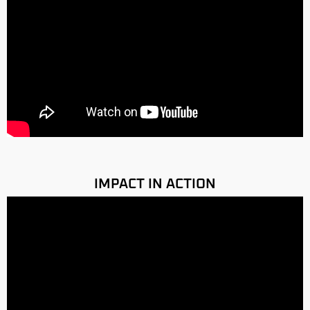
IMPACT IN ACTION