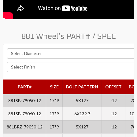
881 Wheel’s PART# / SPEC
PART#
SIZE
BOLT PATTERN
OFFSET
BO
881SB-79050-12
17*9
5X127
-12
78.
881SB-79060-12
17*9
6X139.7
-12
106
881BRZ-79050-12
17*9
5X127
-12
78.