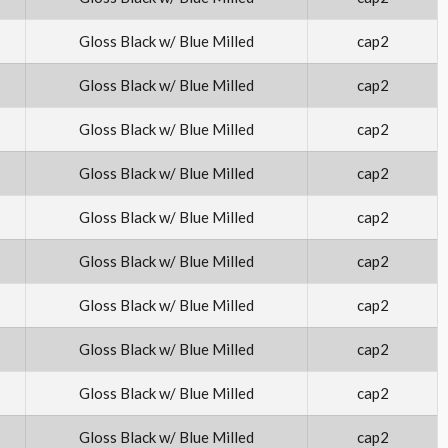
Gloss Black w/ Blue Milled
cap2
Gloss Black w/ Blue Milled
cap2
Gloss Black w/ Blue Milled
cap2
Gloss Black w/ Blue Milled
cap2
Gloss Black w/ Blue Milled
cap2
Gloss Black w/ Blue Milled
cap2
Gloss Black w/ Blue Milled
cap2
Gloss Black w/ Blue Milled
cap2
Gloss Black w/ Blue Milled
cap2
Gloss Black w/ Blue Milled
cap2