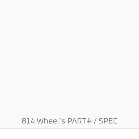
814 Wheel’s PART# / SPEC