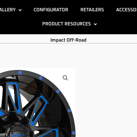
ALLERY
CONFIGURATOR
RETAILERS
ACCESSO
PRODUCT RESOURCES
Impact Off-Road