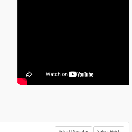
Select Diameter
Select Finish