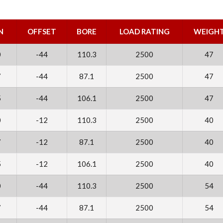
N
OFFSET
BORE
LOAD RATING
WEIGH
0
-44
110.3
2500
47
7
-44
87.1
2500
47
5
-44
106.1
2500
47
0
-12
110.3
2500
40
7
-12
87.1
2500
40
5
-12
106.1
2500
40
0
-44
110.3
2500
54
7
-44
87.1
2500
54