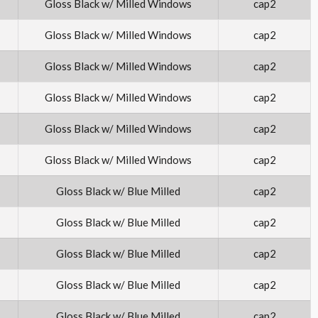
Gloss Black w/ Milled Windows
cap2
Gloss Black w/ Milled Windows
cap2
Gloss Black w/ Milled Windows
cap2
Gloss Black w/ Milled Windows
cap2
Gloss Black w/ Milled Windows
cap2
Gloss Black w/ Milled Windows
cap2
Gloss Black w/ Blue Milled
cap2
Gloss Black w/ Blue Milled
cap2
Gloss Black w/ Blue Milled
cap2
Gloss Black w/ Blue Milled
cap2
Gloss Black w/ Blue Milled
cap2