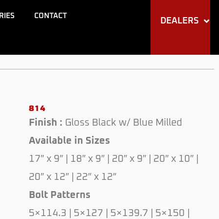
through
RIES
CONTACT
DEALERS
$330.00
814
Finish :
Gloss Black w/ Blue Milled
Available in Sizes
17″ x 9″ | 18″ x 9″ | 20″ x 9″ | 20″ x 10″ |
20″ x 12″ | 22″ x 12″
Bolt Patterns
5×114.3 | 5×127 | 5×139.7 | 5×150 |