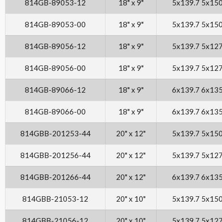
814GB-89053-12
18" x 9"
5x139.7 5x15
814GB-89053-00
18" x 9"
5x139.7 5x15
814GB-89056-12
18" x 9"
5x139.7 5x12
814GB-89056-00
18" x 9"
5x139.7 5x12
814GB-89066-12
18" x 9"
6x139.7 6x13
814GB-89066-00
18" x 9"
6x139.7 6x13
814GBB-201253-44
20" x 12"
5x139.7 5x15
814GBB-201256-44
20" x 12"
5x139.7 5x12
814GBB-201266-44
20" x 12"
6x139.7 6x13
814GBB-21053-12
20" x 10"
5x139.7 5x15
814GBB-21056-12
20" x 10"
5x139.7 5x12