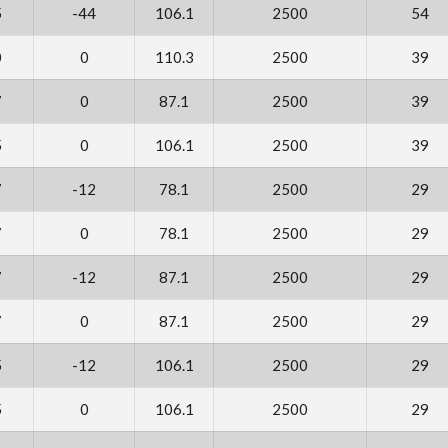
5
-44
106.1
2500
54
0
0
110.3
2500
39
7
0
87.1
2500
39
5
0
106.1
2500
39
7
-12
78.1
2500
29
7
0
78.1
2500
29
7
-12
87.1
2500
29
7
0
87.1
2500
29
5
-12
106.1
2500
29
5
0
106.1
2500
29