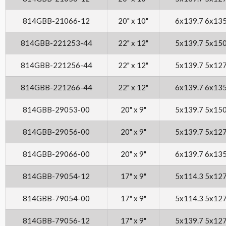
814GBB-21066-12
20" x 10"
6x139.7 6x13
814GBB-221253-44
22" x 12"
5x139.7 5x15
814GBB-221256-44
22" x 12"
5x139.7 5x12
814GBB-221266-44
22" x 12"
6x139.7 6x13
814GBB-29053-00
20" x 9"
5x139.7 5x15
814GBB-29056-00
20" x 9"
5x139.7 5x12
814GBB-29066-00
20" x 9"
6x139.7 6x13
814GBB-79054-12
17" x 9"
5x114.3 5x12
814GBB-79054-00
17" x 9"
5x114.3 5x12
814GBB-79056-12
17" x 9"
5x139.7 5x12