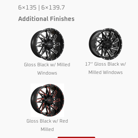
6×135 | 6×139.7
Additional Finishes
17‘’ Gloss Black w/
Gloss Black w/ Milled
Milled Windows
Windows
Gloss Black w/ Red
Milled