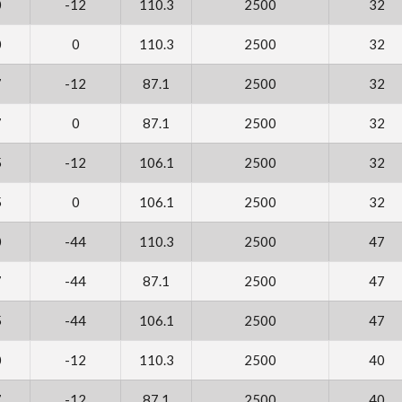
0
-12
110.3
2500
32
0
0
110.3
2500
32
7
-12
87.1
2500
32
7
0
87.1
2500
32
5
-12
106.1
2500
32
5
0
106.1
2500
32
0
-44
110.3
2500
47
7
-44
87.1
2500
47
5
-44
106.1
2500
47
0
-12
110.3
2500
40
7
-12
87.1
2500
40