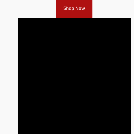
Shop Now