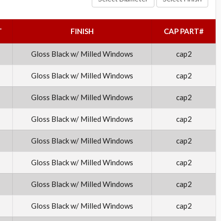
T
FINISH
CAP PART#
Gloss Black w/ Milled Windows
cap2
Gloss Black w/ Milled Windows
cap2
Gloss Black w/ Milled Windows
cap2
Gloss Black w/ Milled Windows
cap2
Gloss Black w/ Milled Windows
cap2
Gloss Black w/ Milled Windows
cap2
Gloss Black w/ Milled Windows
cap2
Gloss Black w/ Milled Windows
cap2