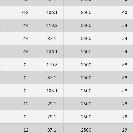
5
-12
106.1
2500
40
0
-44
110.3
2500
54
7
-44
87.1
2500
54
5
-44
106.1
2500
54
0
0
110.3
2500
39
7
0
87.1
2500
39
5
0
106.1
2500
39
7
-12
78.1
2500
29
7
0
78.1
2500
29
7
-12
87.1
2500
29