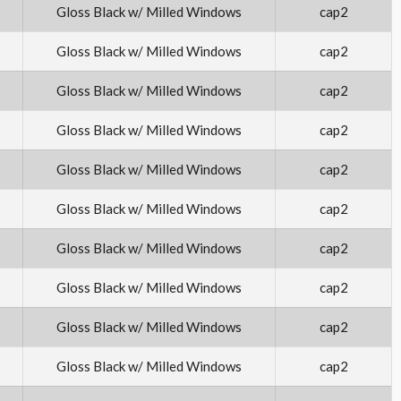
Gloss Black w/ Milled Windows
cap2
Gloss Black w/ Milled Windows
cap2
Gloss Black w/ Milled Windows
cap2
Gloss Black w/ Milled Windows
cap2
Gloss Black w/ Milled Windows
cap2
Gloss Black w/ Milled Windows
cap2
Gloss Black w/ Milled Windows
cap2
Gloss Black w/ Milled Windows
cap2
Gloss Black w/ Milled Windows
cap2
Gloss Black w/ Milled Windows
cap2