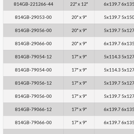
814GB-221266-44
22" x 12"
6x139.7 6x13
814GB-29053-00
20" x 9"
5x139.7 5x15
814GB-29056-00
20" x 9"
5x139.7 5x12
814GB-29066-00
20" x 9"
6x139.7 6x13
814GB-79054-12
17" x 9"
5x114.3 5x12
814GB-79054-00
17" x 9"
5x114.3 5x12
814GB-79056-12
17" x 9"
5x139.7 5x12
814GB-79056-00
17" x 9"
5x139.7 5x12
814GB-79066-12
17" x 9"
6x139.7 6x13
814GB-79066-00
17" x 9"
6x139.7 6x13