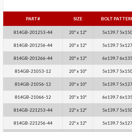
PART#
SIZE
BOLT PATTER
814GB-201253-44
20" x 12"
5x139.7 5x15
814GB-201256-44
20" x 12"
5x139.7 5x12
814GB-201266-44
20" x 12"
6x139.7 6x13
814GB-21053-12
20" x 10"
5x139.7 5x15
814GB-21056-12
20" x 10"
5x139.7 5x12
814GB-21066-12
20" x 10"
6x139.7 6x13
814GB-221253-44
22" x 12"
5x139.7 5x15
814GB-221256-44
22" x 12"
5x139.7 5x12