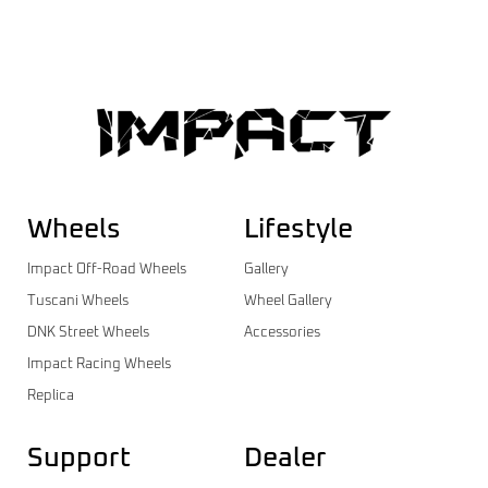
Wheels
Lifestyle
Impact Off-Road Wheels
Gallery
Tuscani Wheels
Wheel Gallery
DNK Street Wheels
Accessories
Impact Racing Wheels
Replica
Support
Dealer