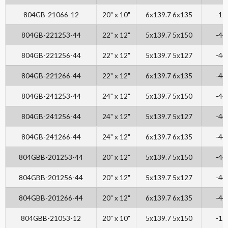
804GB-21066-12
20" x 10"
6x139.7 6x135
-12
804GB-221253-44
22" x 12"
5x139.7 5x150
-44
804GB-221256-44
22" x 12"
5x139.7 5x127
-44
804GB-221266-44
22" x 12"
6x139.7 6x135
-44
804GB-241253-44
24" x 12"
5x139.7 5x150
-44
804GB-241256-44
24" x 12"
5x139.7 5x127
-44
804GB-241266-44
24" x 12"
6x139.7 6x135
-44
804GBB-201253-44
20" x 12"
5x139.7 5x150
-44
804GBB-201256-44
20" x 12"
5x139.7 5x127
-44
804GBB-201266-44
20" x 12"
6x139.7 6x135
-44
804GBB-21053-12
20" x 10"
5x139.7 5x150
-12