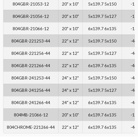
804GBR-21053-12
20" x 10"
5x139.7 5x150
-12
804GBR-21056-12
20" x 10"
5x139.7 5x127
-12
804GBR-21066-12
20" x 10"
6x139.7 6x135
-12
804GBR-221253-44
22" x 12"
5x139.7 5x150
-44
804GBR-221256-44
22" x 12"
5x139.7 5x127
-44
804GBR-221266-44
22" x 12"
6x139.7 6x135
-44
804GBR-241253-44
24" x 12"
5x139.7 5x150
-44
804GBR-241256-44
24" x 12"
5x139.7 5x127
-44
804GBR-241266-44
24" x 12"
6x139.7 6x135
-44
804MB-21066-12
20" x 10"
6x139.7 6x135
-12
804CHROME-221266-44
22" x 12"
6x139.7 6x135
-44