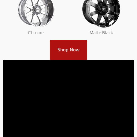
Chrome
Matte Black
Shop Now