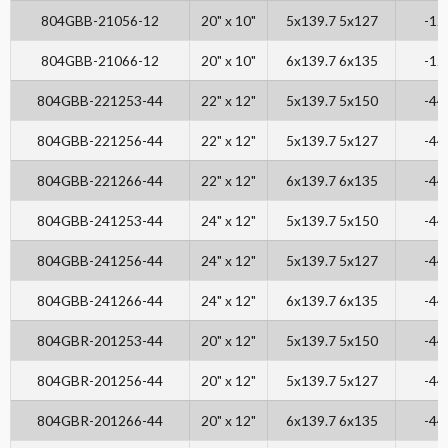
804GBB-21056-12
20" x 10"
5x139.7 5x127
-12
804GBB-21066-12
20" x 10"
6x139.7 6x135
-12
804GBB-221253-44
22" x 12"
5x139.7 5x150
-44
804GBB-221256-44
22" x 12"
5x139.7 5x127
-44
804GBB-221266-44
22" x 12"
6x139.7 6x135
-44
804GBB-241253-44
24" x 12"
5x139.7 5x150
-44
804GBB-241256-44
24" x 12"
5x139.7 5x127
-44
804GBB-241266-44
24" x 12"
6x139.7 6x135
-44
804GBR-201253-44
20" x 12"
5x139.7 5x150
-44
804GBR-201256-44
20" x 12"
5x139.7 5x127
-44
804GBR-201266-44
20" x 12"
6x139.7 6x135
-44