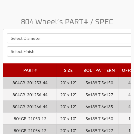
804 Wheel’s PART# / SPEC
PART#
SIZE
BOLT PATTERN
OFFS
804GB-201253-44
20" x 12"
5x139.7 5x150
-44
804GB-201256-44
20" x 12"
5x139.7 5x127
-44
804GB-201266-44
20" x 12"
6x139.7 6x135
-44
804GB-21053-12
20" x 10"
5x139.7 5x150
-12
804GB-21056-12
20" x 10"
5x139.7 5x127
-12