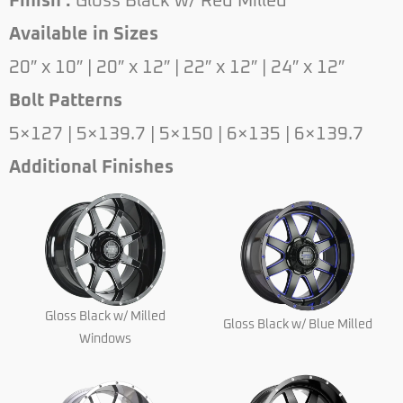
Finish :
Gloss Black w/ Red Milled
Available in Sizes
20″ x 10″ | 20″ x 12″ | 22″ x 12″ | 24″ x 12″
Bolt Patterns
5×127 | 5×139.7 | 5×150 | 6×135 | 6×139.7
Additional Finishes
Gloss Black w/ Milled
Gloss Black w/ Blue Milled
Windows