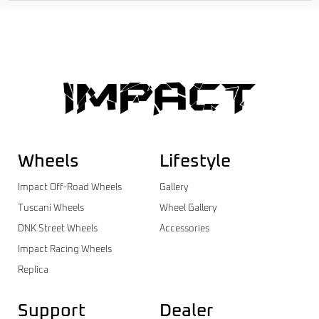
Wheels
Lifestyle
Impact Off-Road Wheels
Gallery
Tuscani Wheels
Wheel Gallery
DNK Street Wheels
Accessories
Impact Racing Wheels
Replica
Support
Dealer