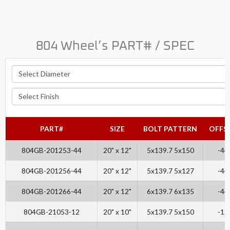
804 Wheel’s PART# / SPEC
PART#
SIZE
BOLT PATTERN
OFFS
804GB-201253-44
20" x 12"
5x139.7 5x150
-44
804GB-201256-44
20" x 12"
5x139.7 5x127
-44
804GB-201266-44
20" x 12"
6x139.7 6x135
-44
804GB-21053-12
20" x 10"
5x139.7 5x150
-12