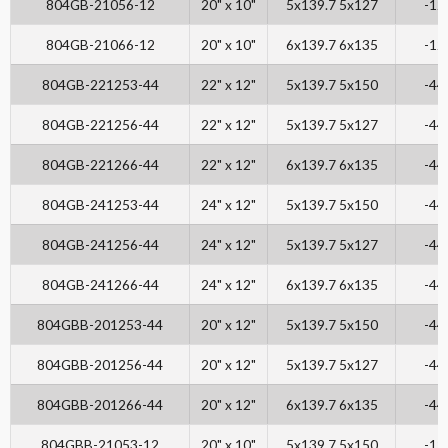
804GB-21056-12
20" x 10"
5x139.7 5x127
-12
804GB-21066-12
20" x 10"
6x139.7 6x135
-12
804GB-221253-44
22" x 12"
5x139.7 5x150
-44
804GB-221256-44
22" x 12"
5x139.7 5x127
-44
804GB-221266-44
22" x 12"
6x139.7 6x135
-44
804GB-241253-44
24" x 12"
5x139.7 5x150
-44
804GB-241256-44
24" x 12"
5x139.7 5x127
-44
804GB-241266-44
24" x 12"
6x139.7 6x135
-44
804GBB-201253-44
20" x 12"
5x139.7 5x150
-44
804GBB-201256-44
20" x 12"
5x139.7 5x127
-44
804GBB-201266-44
20" x 12"
6x139.7 6x135
-44
804GBB-21053-12
20" x 10"
5x139.7 5x150
-12