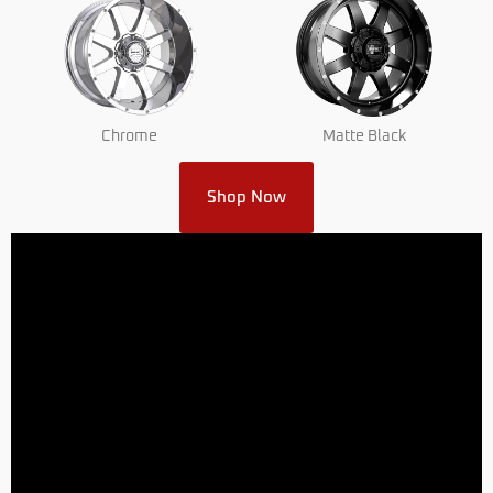
Chrome
Matte Black
Shop Now