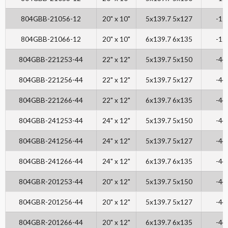
804GBB-21056-12
20" x 10"
5x139.7 5x127
-12
804GBB-21066-12
20" x 10"
6x139.7 6x135
-12
804GBB-221253-44
22" x 12"
5x139.7 5x150
-44
804GBB-221256-44
22" x 12"
5x139.7 5x127
-44
804GBB-221266-44
22" x 12"
6x139.7 6x135
-44
804GBB-241253-44
24" x 12"
5x139.7 5x150
-44
804GBB-241256-44
24" x 12"
5x139.7 5x127
-44
804GBB-241266-44
24" x 12"
6x139.7 6x135
-44
804GBR-201253-44
20" x 12"
5x139.7 5x150
-44
804GBR-201256-44
20" x 12"
5x139.7 5x127
-44
804GBR-201266-44
20" x 12"
6x139.7 6x135
-44