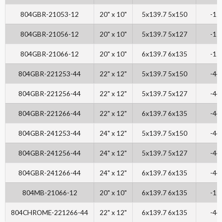
804GBR-21053-12
20" x 10"
5x139.7 5x150
-12
804GBR-21056-12
20" x 10"
5x139.7 5x127
-12
804GBR-21066-12
20" x 10"
6x139.7 6x135
-12
804GBR-221253-44
22" x 12"
5x139.7 5x150
-44
804GBR-221256-44
22" x 12"
5x139.7 5x127
-44
804GBR-221266-44
22" x 12"
6x139.7 6x135
-44
804GBR-241253-44
24" x 12"
5x139.7 5x150
-44
804GBR-241256-44
24" x 12"
5x139.7 5x127
-44
804GBR-241266-44
24" x 12"
6x139.7 6x135
-44
804MB-21066-12
20" x 10"
6x139.7 6x135
-12
804CHROME-221266-44
22" x 12"
6x139.7 6x135
-44