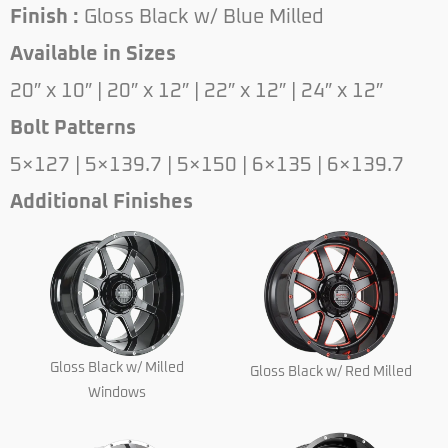
Finish :
Gloss Black w/ Blue Milled
Available in Sizes
20″ x 10″ | 20″ x 12″ | 22″ x 12″ | 24″ x 12″
Bolt Patterns
5×127 | 5×139.7 | 5×150 | 6×135 | 6×139.7
Additional Finishes
Gloss Black w/ Milled
Gloss Black w/ Red Milled
Windows