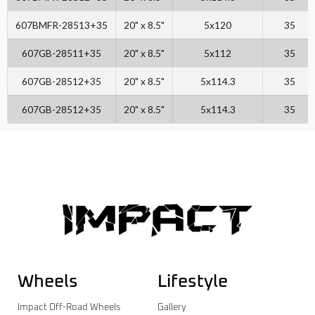
607BMFR-28513+35
20" x 8.5"
5x120
35
607GB-28511+35
20" x 8.5"
5x112
35
607GB-28512+35
20" x 8.5"
5x114.3
35
607GB-28512+35
20" x 8.5"
5x114.3
35
Wheels
Lifestyle
Impact Off-Road Wheels
Gallery