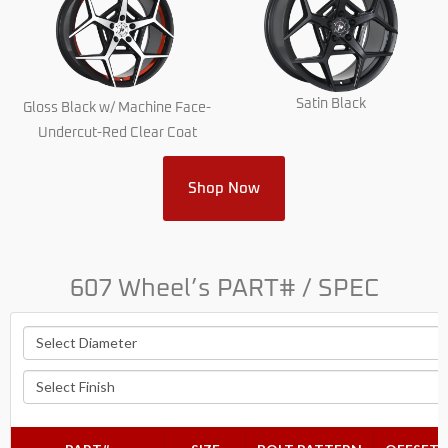
Satin Black
Gloss Black w/ Machine Face-
Undercut-Red Clear Coat
Shop Now
607 Wheel’s PART# / SPEC