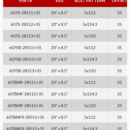
PART#
SIZE
BOLT PATTERN
OFFSET
607S-28511+35
20" x 8.5"
5x112
35
607S-28512+35
20" x 8.5"
5x114.3
35
607S-28513+35
20" x 8.5"
5x120
35
607SB-28511+35
20" x 8.5"
5x112
35
607SB-28512+35
20" x 8.5"
5x114.3
35
607SB-28513+35
20" x 8.5"
5x120
35
607BMF-28511+35
20" x 8.5"
5x112
35
607BMF-28512+35
20" x 8.5"
5x114.3
35
607BMF-28513+35
20" x 8.5"
5x120
35
607BMFR-28511+35
20" x 8.5"
5x112
35
607BMFR-28512+35
20" x 8.5"
5x114.3
35