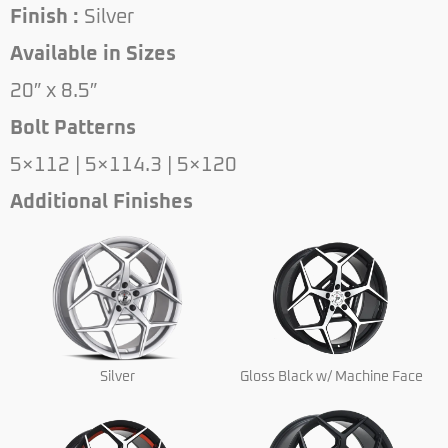
Finish :
Silver
Available in Sizes
20″ x 8.5″
Bolt Patterns
5×112 | 5×114.3 | 5×120
Additional Finishes
Silver
Gloss Black w/ Machine Face