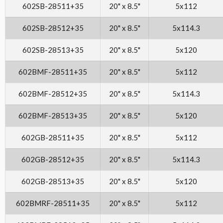
602SB-28511+35
20" x 8.5"
5x112
602SB-28512+35
20" x 8.5"
5x114.3
602SB-28513+35
20" x 8.5"
5x120
602BMF-28511+35
20" x 8.5"
5x112
602BMF-28512+35
20" x 8.5"
5x114.3
602BMF-28513+35
20" x 8.5"
5x120
602GB-28511+35
20" x 8.5"
5x112
602GB-28512+35
20" x 8.5"
5x114.3
602GB-28513+35
20" x 8.5"
5x120
602BMRF-28511+35
20" x 8.5"
5x112