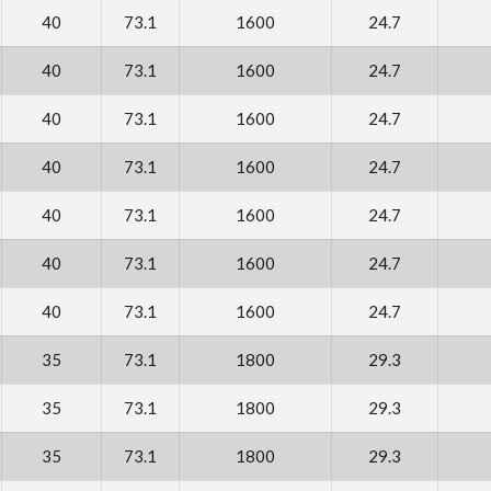
40
73.1
1600
24.7
40
73.1
1600
24.7
40
73.1
1600
24.7
40
73.1
1600
24.7
40
73.1
1600
24.7
40
73.1
1600
24.7
40
73.1
1600
24.7
35
73.1
1800
29.3
35
73.1
1800
29.3
35
73.1
1800
29.3