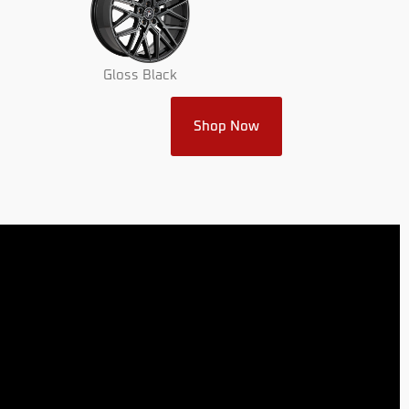
Gloss Black
Shop Now