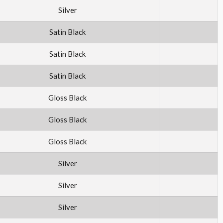
Silver
Satin Black
Satin Black
Satin Black
Gloss Black
Gloss Black
Gloss Black
Silver
Silver
Silver