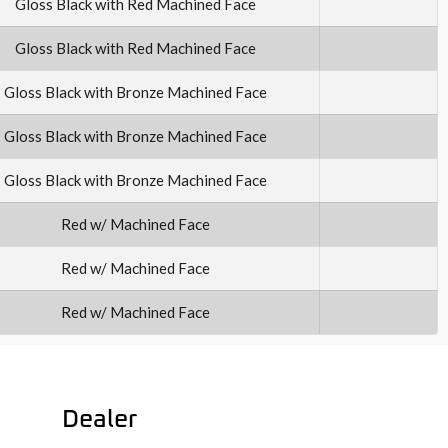
Gloss Black with Red Machined Face
Gloss Black with Red Machined Face
Gloss Black with Bronze Machined Face
Gloss Black with Bronze Machined Face
Gloss Black with Bronze Machined Face
Red w/ Machined Face
Red w/ Machined Face
Red w/ Machined Face
Dealer