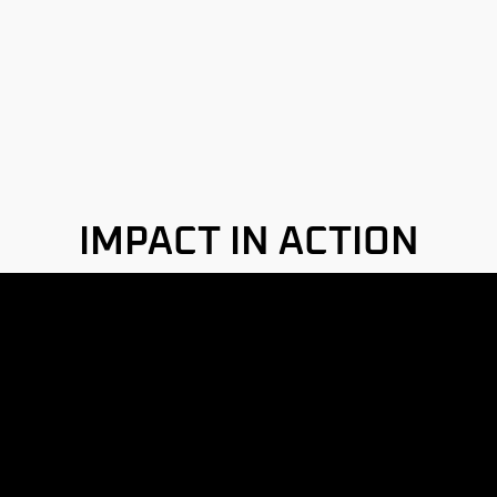
IMPACT IN ACTION