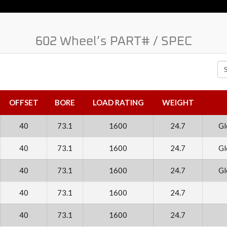
602 Wheel’s PART# / SPEC
Se
OFFSET
BORE
LOAD RATING
WEIGHT
40
73.1
1600
24.7
Gl
40
73.1
1600
24.7
Gl
40
73.1
1600
24.7
Gl
40
73.1
1600
24.7
40
73.1
1600
24.7