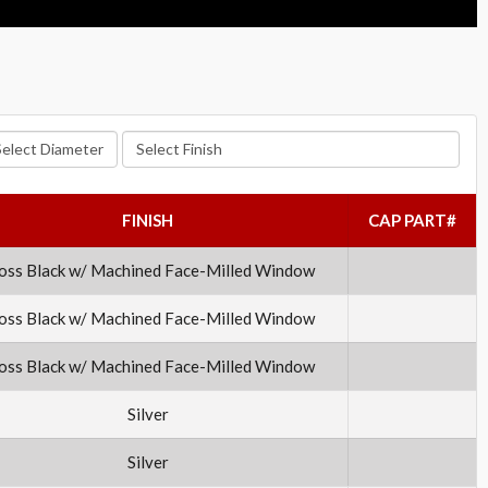
lect Diameter
Select Finish
FINISH
CAP PART#
oss Black w/ Machined Face-Milled Window
oss Black w/ Machined Face-Milled Window
oss Black w/ Machined Face-Milled Window
Silver
Silver