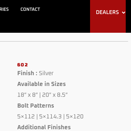
through
RIES
CONTACT
DEALERS
$210.00
602
Finish :
Silver
Available in Sizes
18″ x 8″ | 20″ x 8.5″
Bolt Patterns
5×112 | 5×114.3 | 5×120
Additional Finishes