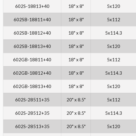
602S-18813+40
18" x 8"
5x120
602SB-18811+40
18" x 8"
5x112
602SB-18812+40
18" x 8"
5x114.3
602SB-18813+40
18" x 8"
5x120
602GB-18811+40
18" x 8"
5x112
602GB-18812+40
18" x 8"
5x114.3
602GB-18813+40
18" x 8"
5x120
602S-28511+35
20" x 8.5"
5x112
602S-28512+35
20" x 8.5"
5x114.3
602S-28513+35
20" x 8.5"
5x120