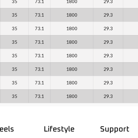
35
73.1
1800
29.3
35
73.1
1800
29.3
35
73.1
1800
29.3
35
73.1
1800
29.3
35
73.1
1800
29.3
35
73.1
1800
29.3
35
73.1
1800
29.3
35
73.1
1800
29.3
eels
Lifestyle
Support