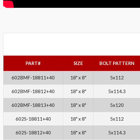
PART#
SIZE
BOLT PATTERN
602BMF-18811+40
18" x 8"
5x112
602BMF-18812+40
18" x 8"
5x114.3
602BMF-18813+40
18" x 8"
5x120
602S-18811+40
18" x 8"
5x112
602S-18812+40
18" x 8"
5x114.3