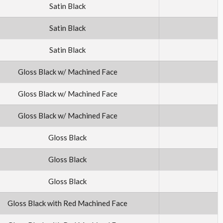
Satin Black
Satin Black
Satin Black
Gloss Black w/ Machined Face
Gloss Black w/ Machined Face
Gloss Black w/ Machined Face
Gloss Black
Gloss Black
Gloss Black
Gloss Black with Red Machined Face