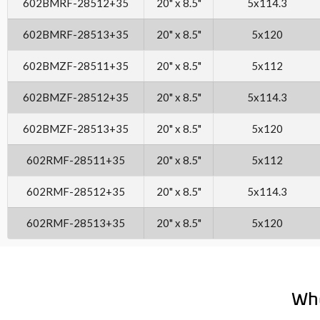
602BMRF-28512+35
20" x 8.5"
5x114.3
602BMRF-28513+35
20" x 8.5"
5x120
602BMZF-28511+35
20" x 8.5"
5x112
602BMZF-28512+35
20" x 8.5"
5x114.3
602BMZF-28513+35
20" x 8.5"
5x120
602RMF-28511+35
20" x 8.5"
5x112
602RMF-28512+35
20" x 8.5"
5x114.3
602RMF-28513+35
20" x 8.5"
5x120
Wh