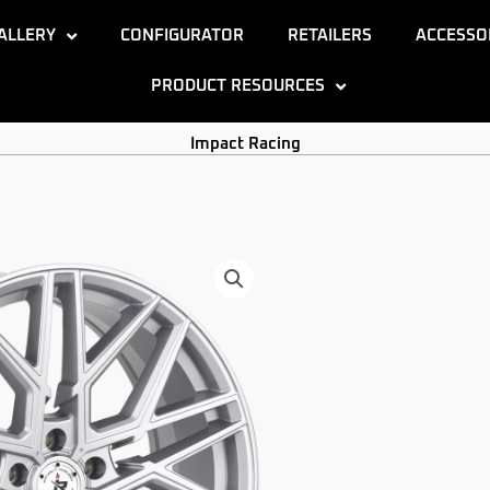
ALLERY
CONFIGURATOR
RETAILERS
ACCESSO
PRODUCT RESOURCES
Impact Racing