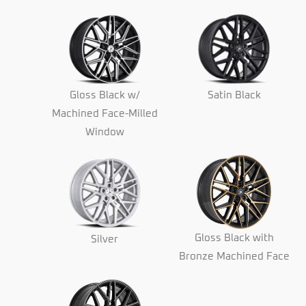
Gloss Black w/
Satin Black
Machined Face-Milled
Window
Gloss Black with
Silver
Bronze Machined Face