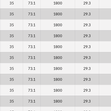
35
73.1
1800
29.3
35
73.1
1800
29.3
35
73.1
1800
29.3
35
73.1
1800
29.3
35
73.1
1800
29.3
35
73.1
1800
29.3
35
73.1
1800
29.3
35
73.1
1800
29.3
35
73.1
1800
29.3
35
73.1
1800
29.3