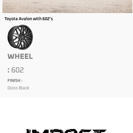
Toyota Avalon with 602’s
WHEEL
:
602
FINISH :
Gloss Black