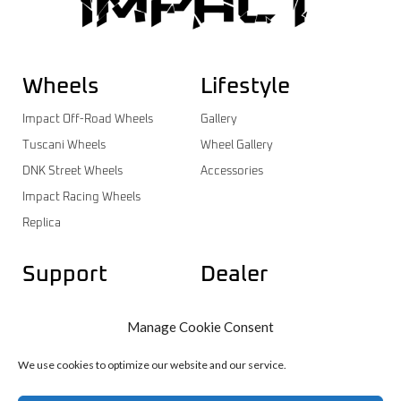
Wheels
Lifestyle
Impact Off-Road Wheels
Gallery
Tuscani Wheels
Wheel Gallery
DNK Street Wheels
Accessories
Impact Racing Wheels
Replica
Support
Dealer
Contact
Dealer Login
Manage Cookie Consent
Warranty
Dealer Registration
Wheels Catalog
We use cookies to optimize our website and our service.