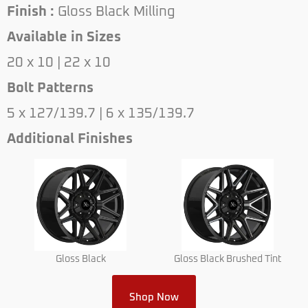
Finish :
Gloss Black Milling
Available in Sizes
20 x 10 | 22 x 10
Bolt Patterns
5 x 127/139.7 | 6 x 135/139.7
Additional Finishes
Gloss Black
Gloss Black Brushed Tint
Shop Now