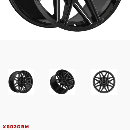
X002GBM