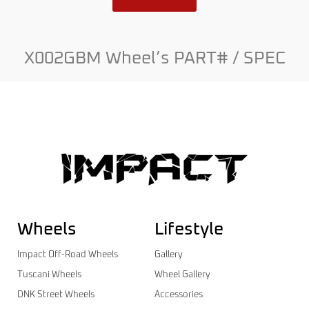
X002GBM Wheel’s PART# / SPEC
Wheels
Lifestyle
Impact Off-Road Wheels
Gallery
Tuscani Wheels
Wheel Gallery
DNK Street Wheels
Accessories