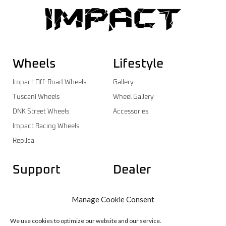
Wheels
Lifestyle
Impact Off-Road Wheels
Gallery
Tuscani Wheels
Wheel Gallery
DNK Street Wheels
Accessories
Impact Racing Wheels
Replica
Support
Dealer
Contact
Dealer Login
Manage Cookie Consent
Warranty
Dealer Registration
Wheels Catalog
We use cookies to optimize our website and our service.