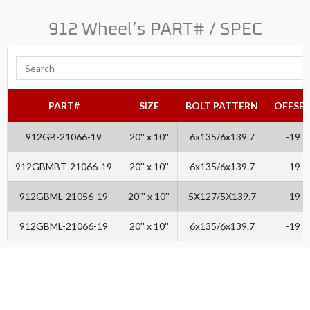
912 Wheel’s PART# / SPEC
PART#
SIZE
BOLT PATTERN
OFFSE
912GB-21066-19
20'' x 10''
6x135/6x139.7
-19
912GBMBT-21066-19
20'' x 10''
6x135/6x139.7
-19
912GBML-21056-19
20''' x 10''
5X127/5X139.7
-19
912GBML-21066-19
20'' x 10''
6x135/6x139.7
-19