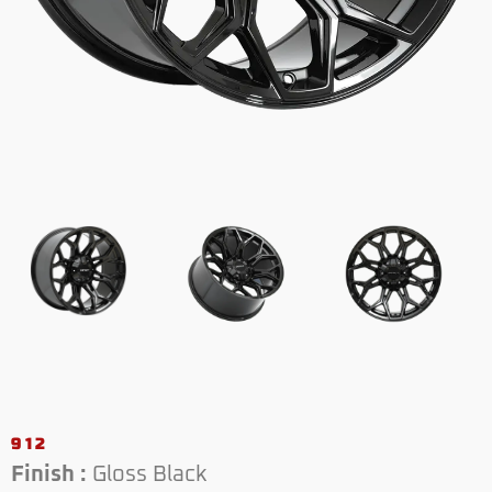
912
Finish :
Gloss Black