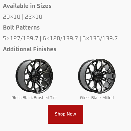
Available in Sizes
20×10 | 22×10
Bolt Patterns
5×127/139.7 | 6×120/139.7 | 6×135/139.7
Additional Finishes
Gloss Black Brushed Tint
Gloss Black Milled
Shop Now