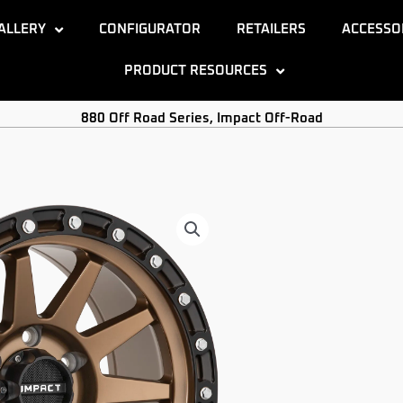
ALLERY
CONFIGURATOR
RETAILERS
ACCESSO
PRODUCT RESOURCES
880 Off Road Series
,
Impact Off-Road