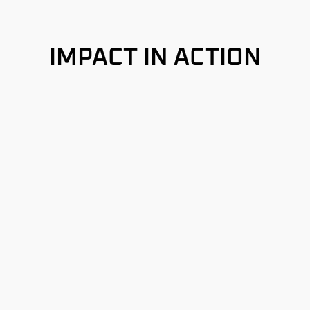
IMPACT IN ACTION