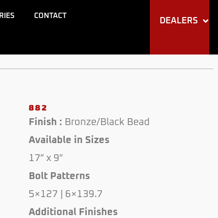
RIES
CONTACT
DEALERS
882
Finish :
Bronze/Black Bead
Available in Sizes
17″ x 9″
Bolt Patterns
5×127 | 6×139.7
Additional Finishes