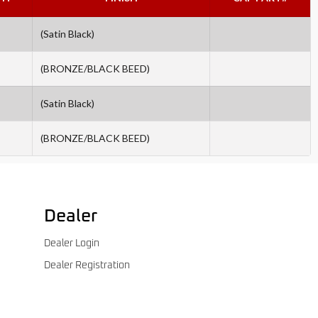
(Satin Black)
(BRONZE/BLACK BEED)
(Satin Black)
(BRONZE/BLACK BEED)
Dealer
Dealer Login
Dealer Registration