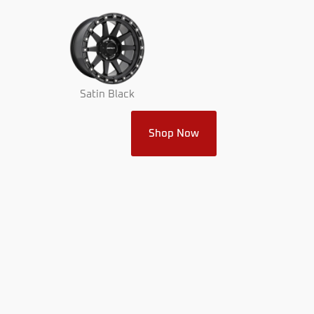
Satin Black
Shop Now