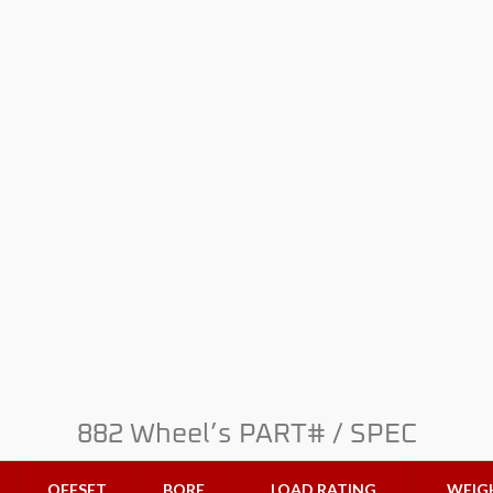
882 Wheel’s PART# / SPEC
OFFSET
BORE
LOAD RATING
WEIG