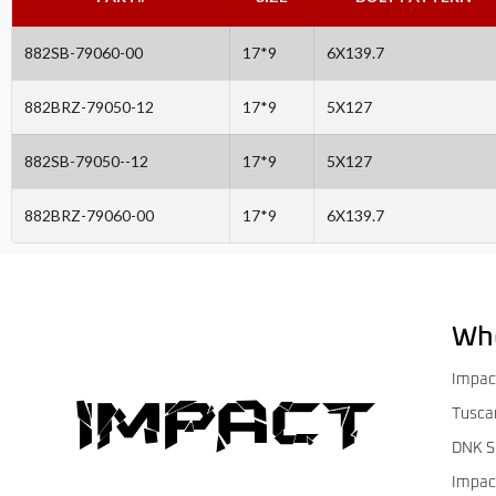
882SB-79060-00
17*9
6X139.7
882BRZ-79050-12
17*9
5X127
882SB-79050--12
17*9
5X127
882BRZ-79060-00
17*9
6X139.7
Wh
Impac
Tusca
DNK S
Impac