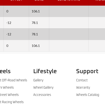
0
106.1
-12
78.1
-12
78.1
0
106.1
eels
Lifestyle
Support
t Off-Road Wheels
Gallery
Contact
ni Wheels
Wheel Gallery
Warranty
treet Wheels
Accessories
Wheels Catalog
t Racing Wheels