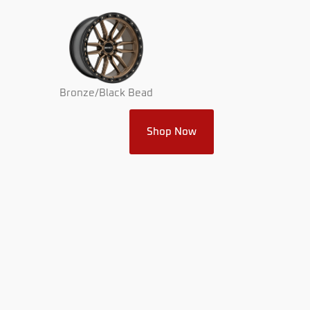
Bronze/Black Bead
Shop Now