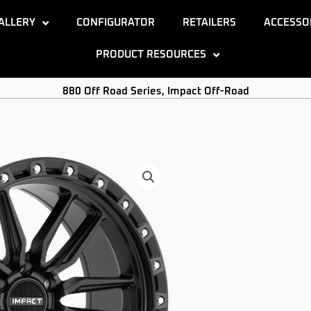
ALLERY
CONFIGURATOR
RETAILERS
ACCESSO
PRODUCT RESOURCES
880 Off Road Series
,
Impact Off-Road