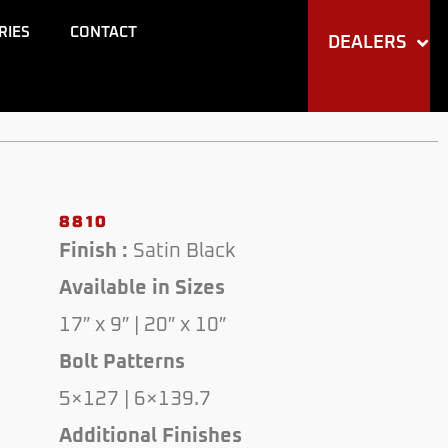
RIES
CONTACT
DEALERS
8810
Finish :
Satin Black
Available in Sizes
17″ x 9″ | 20″ x 10″
Bolt Patterns
5×127 | 6×139.7
Additional Finishes