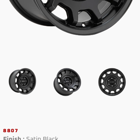
8807
Finish :
Satin Black