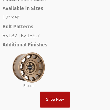
Available in Sizes
17″ x 9″
Bolt Patterns
5×127 | 6×139.7
Additional Finishes
Bronze
Shop Now