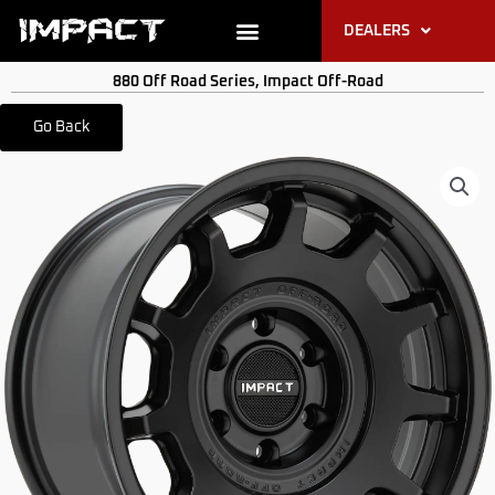
Skip
DEALERS
to
content
PRODUCT RESOURCES
880 Off Road Series
,
Impact Off-Road
Go Back