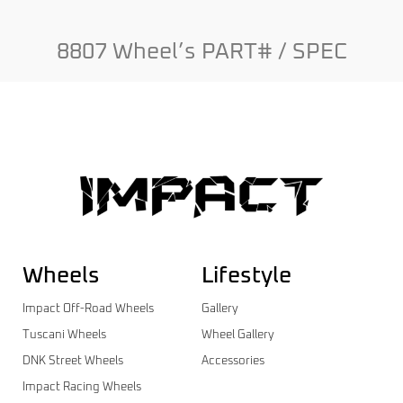
8807 Wheel’s PART# / SPEC
Wheels
Lifestyle
Impact Off-Road Wheels
Gallery
Tuscani Wheels
Wheel Gallery
DNK Street Wheels
Accessories
Impact Racing Wheels