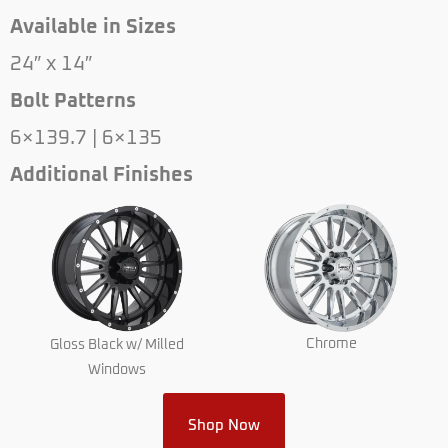
Available in Sizes
24″ x 14″
Bolt Patterns
6×139.7 | 6×135
Additional Finishes
Chrome
Gloss Black w/ Milled
Windows
Shop Now