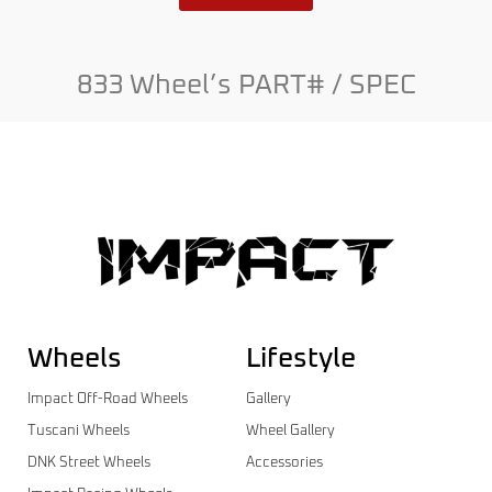
833 Wheel’s PART# / SPEC
Wheels
Lifestyle
Impact Off-Road Wheels
Gallery
Tuscani Wheels
Wheel Gallery
DNK Street Wheels
Accessories