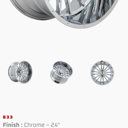
833
Finish :
Chrome – 24″