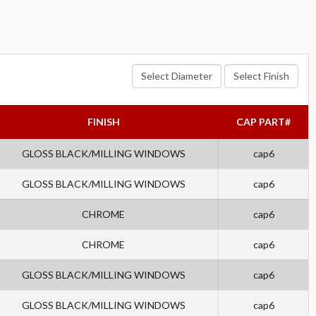
Select Diameter
Select Finish
FINISH
CAP PART#
GLOSS BLACK/MILLING WINDOWS
cap6
GLOSS BLACK/MILLING WINDOWS
cap6
CHROME
cap6
CHROME
cap6
GLOSS BLACK/MILLING WINDOWS
cap6
GLOSS BLACK/MILLING WINDOWS
cap6