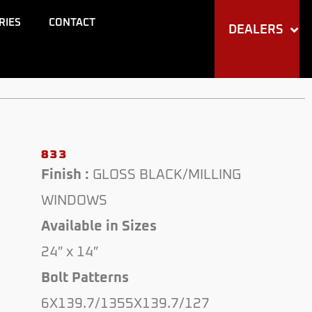
RIES
CONTACT
DEALERS
833
Finish :
GLOSS BLACK/MILLING
WINDOWS
Available in Sizes
24″ x 14″
Bolt Patterns
6X139.7/1355X139.7/127