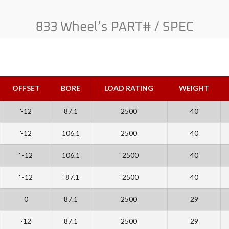
833 Wheel’s PART# / SPEC
OFFSET
BORE
LOAD RATING
WEIGHT
'-12
87.1
2500
40
'-12
106.1
2500
40
' -12
106.1
' 2500
40
' -12
' 87.1
' 2500
40
0
87.1
2500
29
-12
87.1
2500
29