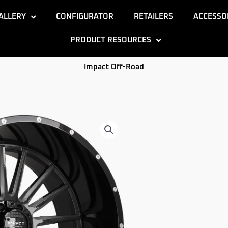
ALLERY
CONFIGURATOR
RETAILERS
ACCESSO
PRODUCT RESOURCES
Impact Off-Road