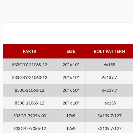
PART#
SIZE
BOLT PATTERN
833GBY-21065-12
20" x 10"
6x135
833GBY-21060-12
20" x 10"
6x139.7
833C-21060-12
20" x 10"
6x139.7
833C-21065-12
20" x 10"
' 6x135
833GB-79056-00
17x9
5X139.7/127
833GB-79056-12
17x9
5X139.7/127