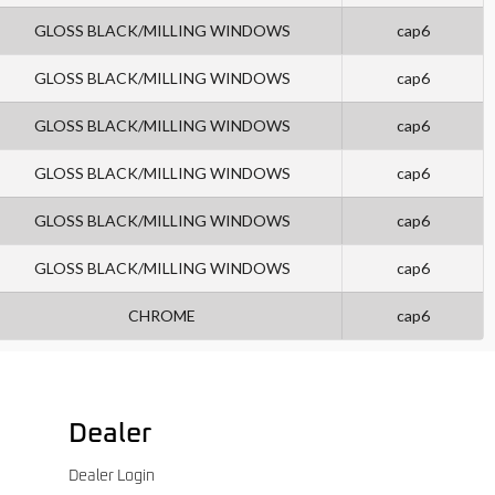
GLOSS BLACK/MILLING WINDOWS
cap6
GLOSS BLACK/MILLING WINDOWS
cap6
GLOSS BLACK/MILLING WINDOWS
cap6
GLOSS BLACK/MILLING WINDOWS
cap6
GLOSS BLACK/MILLING WINDOWS
cap6
GLOSS BLACK/MILLING WINDOWS
cap6
CHROME
cap6
Dealer
Dealer Login