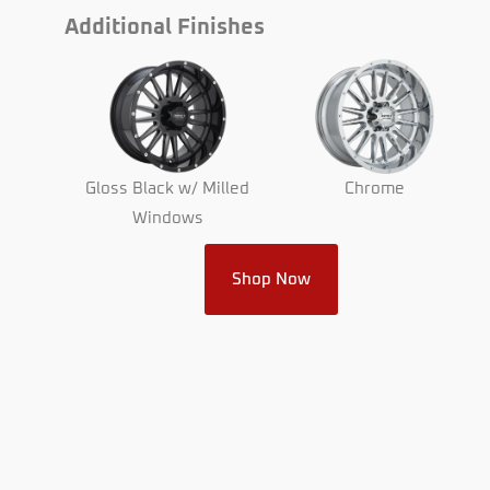
Additional Finishes
Chrome
Gloss Black w/ Milled
Windows
Shop Now