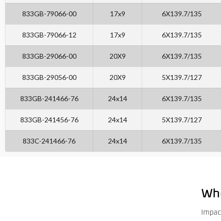
833GB-79066-00
17x9
6X139.7/135
833GB-79066-12
17x9
6X139.7/135
833GB-29066-00
20X9
6X139.7/135
833GB-29056-00
20X9
5X139.7/127
833GB-241466-76
24x14
6X139.7/135
833GB-241456-76
24x14
5X139.7/127
833C-241466-76
24x14
6X139.7/135
Wh
Impac