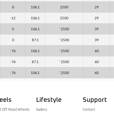
0
106.1
2500
29
-12
106.1
2500
29
0
106.1
' 2500
39
0
87.1
' 2500
39
-76
106.1
' 2500
60
-76
87.1
' 2500
60
-76
106.1
' 2500
60
eels
Lifestyle
Support
t Off-Road Wheels
Gallery
Contact