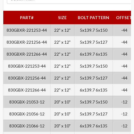
PART#
SIZE
BOLT PATTERN
OFFSET
830GBXR-221253-44
22" x 12"
5x139.7 5x150
-44
830GBXR-221256-44
22" x 12"
5x139.7 5x127
-44
830GBXR-221266-44
22" x 12"
6x139.7 6x135
-44
830GBX-221253-44
22" x 12"
5x139.7 5x150
-44
830GBX-221256-44
22" x 12"
5x139.7 5x127
-44
830GBX-221266-44
22" x 12"
6x139.7 6x135
-44
830GBX-21053-12
20" x 10"
5x139.7 5x150
-12
830GBX-21056-12
20" x 10"
5x139.7 5x127
-12
830GBX-21066-12
20" x 10"
6x139.7 6x135
-12