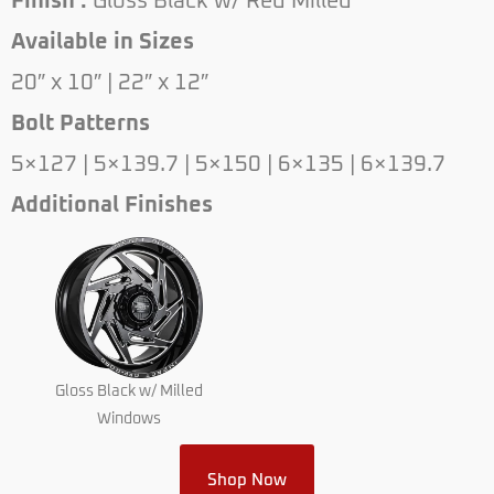
Finish :
Gloss Black w/ Red Milled
Available in Sizes
20″ x 10″ | 22″ x 12″
Bolt Patterns
5×127 | 5×139.7 | 5×150 | 6×135 | 6×139.7
Additional Finishes
Gloss Black w/ Milled
Windows
Shop Now