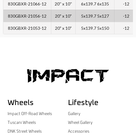
830GBXR-21066-12
20'' x 10''
6x139.7 6x135
-12
830GBXR-21056-12
20" x 10"
5x139.7 5x127
-12
830GBXR-21053-12
20" x 10"
5x139.7 5x150
-12
Wheels
Lifestyle
Impact Off-Road Wheels
Gallery
Tuscani Wheels
Wheel Gallery
DNK Street Wheels
Accessories