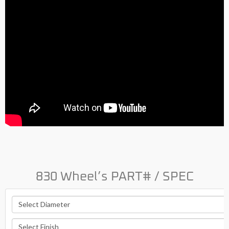
830 Wheel’s PART# / SPEC