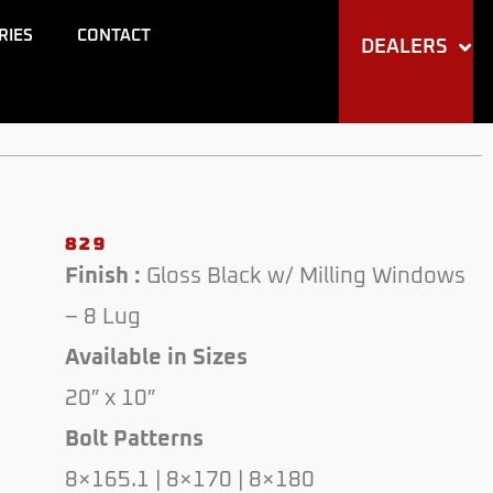
RIES
CONTACT
DEALERS
829
Finish :
Gloss Black w/ Milling Windows
– 8 Lug
Available in Sizes
20″ x 10″
Bolt Patterns
8×165.1 | 8×170 | 8×180