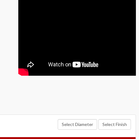
Select Diameter
Select Finish