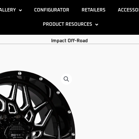
ALLERY
CONFIGURATOR
RETAILERS
ACCESSO
PRODUCT RESOURCES
Impact Off-Road