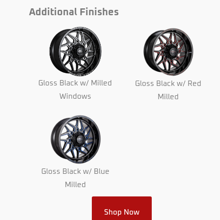
Additional Finishes
Gloss Black w/ Milled
Gloss Black w/ Red
Windows
Milled
Gloss Black w/ Blue
Milled
Shop Now