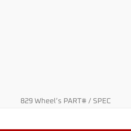
829 Wheel’s PART# / SPEC