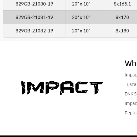
829GB-21080-19
20" x 10"
8x165.1
829GB-21081-19
20" x 10"
8x170
829GB-21082-19
20" x 10"
8x180
Wh
Impac
Tusca
DNK S
Impac
Replic