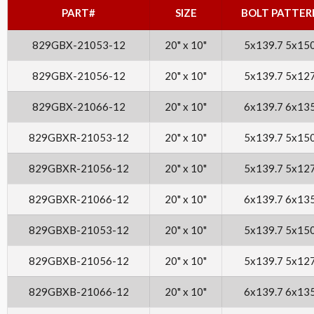
PART#
SIZE
BOLT PATTER
829GBX-21053-12
20" x 10"
5x139.7 5x15
829GBX-21056-12
20" x 10"
5x139.7 5x12
829GBX-21066-12
20" x 10"
6x139.7 6x13
829GBXR-21053-12
20" x 10"
5x139.7 5x15
829GBXR-21056-12
20" x 10"
5x139.7 5x12
829GBXR-21066-12
20" x 10"
6x139.7 6x13
829GBXB-21053-12
20" x 10"
5x139.7 5x15
829GBXB-21056-12
20" x 10"
5x139.7 5x12
829GBXB-21066-12
20" x 10"
6x139.7 6x13