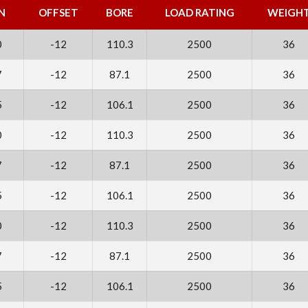
N
OFFSET
BORE
LOAD RATING
WEIGH
0
-12
110.3
2500
36
7
-12
87.1
2500
36
5
-12
106.1
2500
36
0
-12
110.3
2500
36
7
-12
87.1
2500
36
5
-12
106.1
2500
36
0
-12
110.3
2500
36
7
-12
87.1
2500
36
5
-12
106.1
2500
36