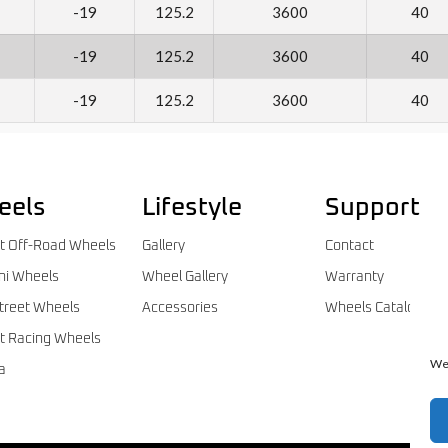
-19
125.2
3600
40
-19
125.2
3600
40
-19
125.2
3600
40
eels
Lifestyle
Support
t Off-Road Wheels
Gallery
Contact
ni Wheels
Wheel Gallery
Warranty
treet Wheels
Accessories
Wheels Catalog
t Racing Wheels
We 
a