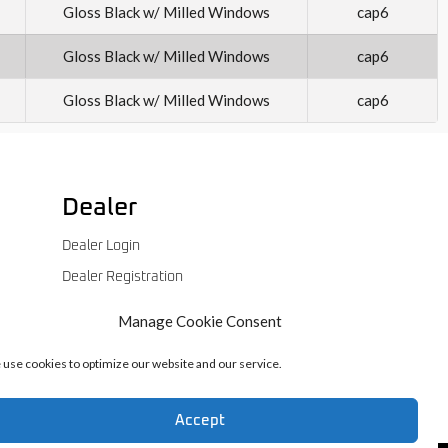
Gloss Black w/ Milled Windows
cap6
Gloss Black w/ Milled Windows
cap6
Gloss Black w/ Milled Windows
cap6
Dealer
Dealer Login
Dealer Registration
Manage Cookie Consent
use cookies to optimize our website and our service.
Accept