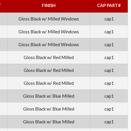
T
FINISH
CAP PART#
Gloss Black w/ Milled Windows
cap1
Gloss Black w/ Milled Windows
cap1
Gloss Black w/ Milled Windows
cap1
Gloss Black w/ Red Milled
cap1
Gloss Black w/ Red Milled
cap1
Gloss Black w/ Red Milled
cap1
Gloss Black w/ Blue Milled
cap1
Gloss Black w/ Blue Milled
cap1
Gloss Black w/ Blue Milled
cap1