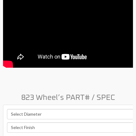
823 Wheel’s PART# / SPEC