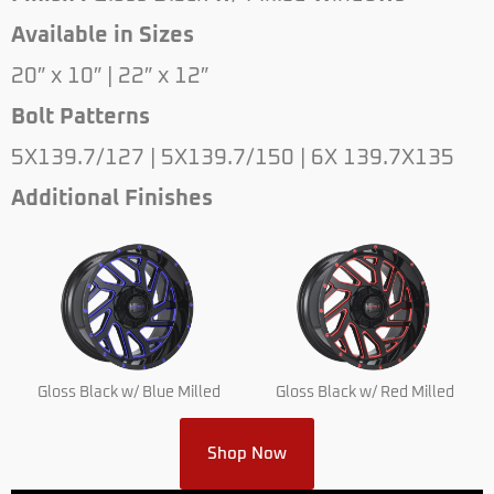
Available in Sizes
20″ x 10″ | 22″ x 12″
Bolt Patterns
5X139.7/127 | 5X139.7/150 | 6X 139.7X135
Additional Finishes
Gloss Black w/ Blue Milled
Gloss Black w/ Red Milled
Shop Now