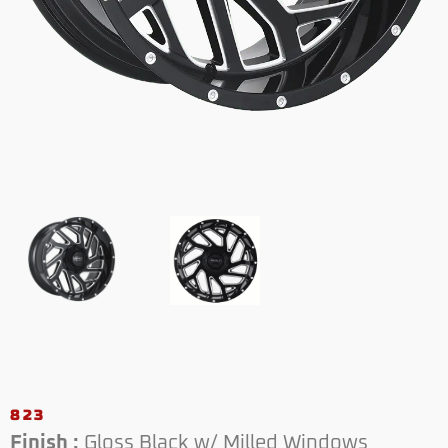
823
Finish :
Gloss Black w/ Milled Windows