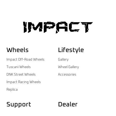
Wheels
Lifestyle
Impact Off-Road Wheels
Gallery
Tuscani Wheels
Wheel Gallery
DNK Street Wheels
Accessories
Impact Racing Wheels
Replica
Support
Dealer
Contact
Dealer Login