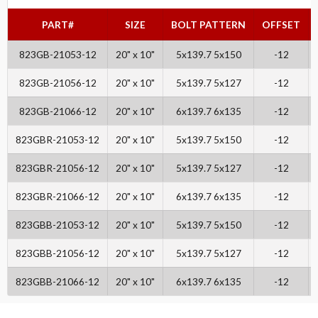
PART#
SIZE
BOLT PATTERN
OFFSET
823GB-21053-12
20" x 10"
5x139.7 5x150
-12
823GB-21056-12
20" x 10"
5x139.7 5x127
-12
823GB-21066-12
20" x 10"
6x139.7 6x135
-12
823GBR-21053-12
20" x 10"
5x139.7 5x150
-12
823GBR-21056-12
20" x 10"
5x139.7 5x127
-12
823GBR-21066-12
20" x 10"
6x139.7 6x135
-12
823GBB-21053-12
20" x 10"
5x139.7 5x150
-12
823GBB-21056-12
20" x 10"
5x139.7 5x127
-12
823GBB-21066-12
20" x 10"
6x139.7 6x135
-12