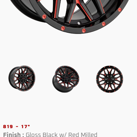
819 - 17"
Finish :
Gloss Black w/ Red Milled