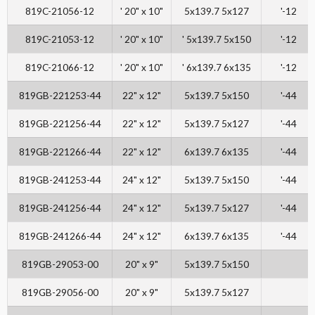
819C-21056-12
' 20" x 10"
5x139.7 5x127
'-12
819C-21053-12
' 20" x 10"
' 5x139.7 5x150
'-12
819C-21066-12
' 20" x 10"
' 6x139.7 6x135
'-12
819GB-221253-44
22" x 12"
5x139.7 5x150
'-44
819GB-221256-44
22" x 12"
5x139.7 5x127
'-44
819GB-221266-44
22" x 12"
6x139.7 6x135
'-44
819GB-241253-44
24" x 12"
5x139.7 5x150
'-44
819GB-241256-44
24" x 12"
5x139.7 5x127
'-44
819GB-241266-44
24" x 12"
6x139.7 6x135
'-44
819GB-29053-00
20" x 9"
5x139.7 5x150
819GB-29056-00
20" x 9"
5x139.7 5x127