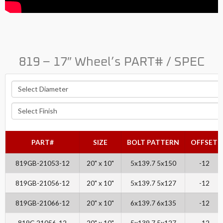
819 – 17″ Wheel’s PART# / SPEC
PART#
SIZE
BOLT PATTERN
OFFSET
819GB-21053-12
20" x 10"
5x139.7 5x150
-12
819GB-21056-12
20" x 10"
5x139.7 5x127
-12
819GB-21066-12
20" x 10"
6x139.7 6x135
-12
819C-21056-12
20" x 10"
5x139.7 5x127
-12