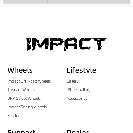
Wheels
Lifestyle
Impact Off-Road Wheels
Gallery
Tuscani Wheels
Wheel Gallery
DNK Street Wheels
Accessories
Impact Racing Wheels
Replica
Support
Dealer