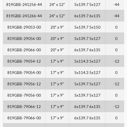
819GBB-241256-44
24" x 12"
5x139.7 5x127
-44
819GBB-241266-44
24" x 12"
6x139.7 6x135
-44
819GBB-29053-00
20" x 9"
5x139.7 5x150
0
819GBB-29056-00
20" x 9"
5x139.7 5x127
0
819GBB-29066-00
20" x 9"
6x139.7 6x135
0
819GBB-79054-12
17" x 9"
5x114.3 5x127
-12
819GBB-79054-00
17" x 9"
5x114.3 5x127
0
819GBB-79056-12
17" x 9"
5x139.7 5x127
-12
819GBB-79056-00
17" x 9"
5x139.7 5x127
0
819GBB-79066-12
17" x 9"
6x139.7 6x135
-12
819GBB-79066-00
17" x 9"
6x139.7 6x135
0