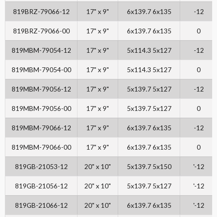
819BRZ-79066-12
17" x 9"
6x139.7 6x135
-12
819BRZ-79066-00
17" x 9"
6x139.7 6x135
0
819MBM-79054-12
17" x 9"
5x114.3 5x127
-12
819MBM-79054-00
17" x 9"
5x114.3 5x127
0
819MBM-79056-12
17" x 9"
5x139.7 5x127
-12
819MBM-79056-00
17" x 9"
5x139.7 5x127
0
819MBM-79066-12
17" x 9"
6x139.7 6x135
-12
819MBM-79066-00
17" x 9"
6x139.7 6x135
0
819GB-21053-12
20" x 10"
5x139.7 5x150
'-12
819GB-21056-12
20" x 10"
5x139.7 5x127
'-12
819GB-21066-12
20" x 10"
6x139.7 6x135
'-12