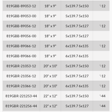
819GBB-89053-12
18" x 9"
5x139.7 5x150
'-12
819GBB-89053-00
18" x 9"
5x139.7 5x150
819GBB-89056-12
18" x 9"
5x139.7 5x127
'-12
819GBB-89056-00
18" x 9"
5x139.7 5x127
819GBB-89066-12
18" x 9"
6x139.7 6x135
'-12
819GBB-89066-00
18" x 9"
6x139.7 6x135
819GBR-21053-12
20" x 10"
5x139.7 5x150
'-12
819GBR-21056-12
20" x 10"
5x139.7 5x127
'-12
819GBR-21066-12
20" x 10"
6x139.7 6x135
'-12
819GBR-221253-44
22" x 12"
5x139.7 5x150
'-44
819GBR-221256-44
22" x 12"
5x139.7 5x127
'-44