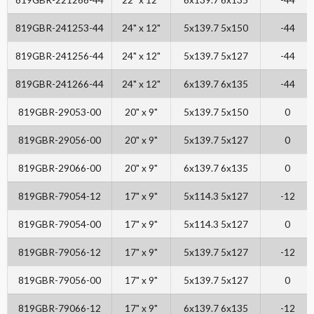
819GBR-241253-44
24" x 12"
5x139.7 5x150
-44
819GBR-241256-44
24" x 12"
5x139.7 5x127
-44
819GBR-241266-44
24" x 12"
6x139.7 6x135
-44
819GBR-29053-00
20" x 9"
5x139.7 5x150
0
819GBR-29056-00
20" x 9"
5x139.7 5x127
0
819GBR-29066-00
20" x 9"
6x139.7 6x135
0
819GBR-79054-12
17" x 9"
5x114.3 5x127
-12
819GBR-79054-00
17" x 9"
5x114.3 5x127
0
819GBR-79056-12
17" x 9"
5x139.7 5x127
-12
819GBR-79056-00
17" x 9"
5x139.7 5x127
0
819GBR-79066-12
17" x 9"
6x139.7 6x135
-12