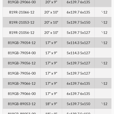
819GB-29066-00
20" x 9"
6x139.7 6x135
819R-21066-12
20" x 10"
6x139.7 6x135
'-12
819R-21053-12
20" x 10"
5x139.7 5x150
'-12
819R-21056-12
20" x 10"
5x139.7 5x127
'-12
819GB-79054-12
17" x 9"
5x114.3 5x127
'-12
819GB-79054-00
17" x 9"
5x114.3 5x127
819GB-79056-12
17" x 9"
5x139.7 5x127
'-12
819GB-79056-00
17" x 9"
5x139.7 5x127
819GB-79066-12
17" x 9"
6x139.7 6x135
'-12
819GB-79066-00
17" x 9"
6x139.7 6x135
819GB-89053-12
18" x 9"
5x139.7 5x150
'-12
819GB-89053-00
18" x 9"
5x139.7 5x150