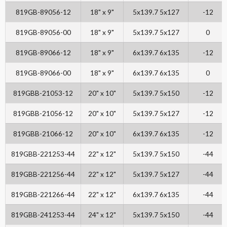
819GB-89056-12
18" x 9"
5x139.7 5x127
-12
819GB-89056-00
18" x 9"
5x139.7 5x127
0
819GB-89066-12
18" x 9"
6x139.7 6x135
-12
819GB-89066-00
18" x 9"
6x139.7 6x135
0
819GBB-21053-12
20" x 10"
5x139.7 5x150
-12
819GBB-21056-12
20" x 10"
5x139.7 5x127
-12
819GBB-21066-12
20" x 10"
6x139.7 6x135
-12
819GBB-221253-44
22" x 12"
5x139.7 5x150
-44
819GBB-221256-44
22" x 12"
5x139.7 5x127
-44
819GBB-221266-44
22" x 12"
6x139.7 6x135
-44
819GBB-241253-44
24" x 12"
5x139.7 5x150
-44