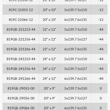
819C-21053-12
20" x 10"
5x139.7 5x150
-12
819C-21066-12
20" x 10"
6x139.7 6x135
-12
819GB-221253-44
22" x 12"
5x139.7 5x150
-44
819GB-221256-44
22" x 12"
5x139.7 5x127
-44
819GB-221266-44
22" x 12"
6x139.7 6x135
-44
819GB-241253-44
24" x 12"
5x139.7 5x150
-44
819GB-241256-44
24" x 12"
5x139.7 5x127
-44
819GB-241266-44
24" x 12"
6x139.7 6x135
-44
819GB-29053-00
20" x 9"
5x139.7 5x150
0
819GB-29056-00
20" x 9"
5x139.7 5x127
0
819GB-29066-00
20" x 9"
6x139.7 6x135
0