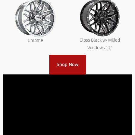
Gloss Black w/ Milled
Chrome
Windows 17”
Shop Now