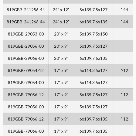
819GBB-241256-44
24" x 12"
5x139.7 5x127
'-44
819GBB-241266-44
24" x 12"
6x139.7 6x135
'-44
819GBB-29053-00
20" x 9"
5x139.7 5x150
819GBB-29056-00
20" x 9"
5x139.7 5x127
819GBB-29066-00
20" x 9"
6x139.7 6x135
819GBB-79054-12
17" x 9"
5x114.3 5x127
'-12
819GBB-79054-00
17" x 9"
5x114.3 5x127
819GBB-79056-12
17" x 9"
5x139.7 5x127
'-12
819GBB-79056-00
17" x 9"
5x139.7 5x127
819GBB-79066-12
17" x 9"
6x139.7 6x135
'-12
819GBB-79066-00
17" x 9"
6x139.7 6x135