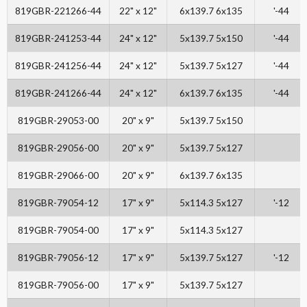
819GBR-221266-44
22" x 12"
6x139.7 6x135
'-44
819GBR-241253-44
24" x 12"
5x139.7 5x150
'-44
819GBR-241256-44
24" x 12"
5x139.7 5x127
'-44
819GBR-241266-44
24" x 12"
6x139.7 6x135
'-44
819GBR-29053-00
20" x 9"
5x139.7 5x150
819GBR-29056-00
20" x 9"
5x139.7 5x127
819GBR-29066-00
20" x 9"
6x139.7 6x135
819GBR-79054-12
17" x 9"
5x114.3 5x127
'-12
819GBR-79054-00
17" x 9"
5x114.3 5x127
819GBR-79056-12
17" x 9"
5x139.7 5x127
'-12
819GBR-79056-00
17" x 9"
5x139.7 5x127