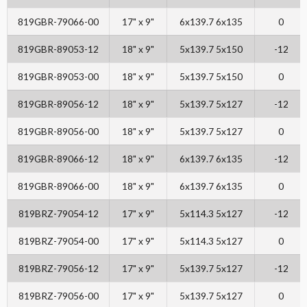
819GBR-79066-00
17" x 9"
6x139.7 6x135
0
819GBR-89053-12
18" x 9"
5x139.7 5x150
-12
819GBR-89053-00
18" x 9"
5x139.7 5x150
0
819GBR-89056-12
18" x 9"
5x139.7 5x127
-12
819GBR-89056-00
18" x 9"
5x139.7 5x127
0
819GBR-89066-12
18" x 9"
6x139.7 6x135
-12
819GBR-89066-00
18" x 9"
6x139.7 6x135
0
819BRZ-79054-12
17" x 9"
5x114.3 5x127
-12
819BRZ-79054-00
17" x 9"
5x114.3 5x127
0
819BRZ-79056-12
17" x 9"
5x139.7 5x127
-12
819BRZ-79056-00
17" x 9"
5x139.7 5x127
0