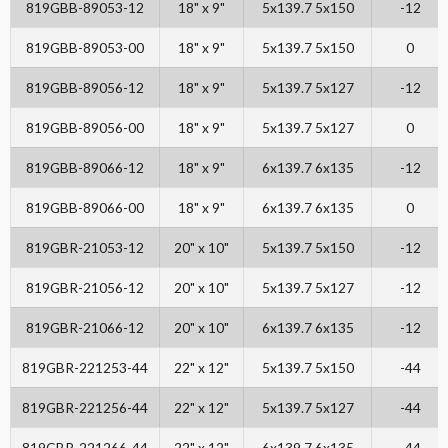
819GBB-89053-12
18" x 9"
5x139.7 5x150
-12
819GBB-89053-00
18" x 9"
5x139.7 5x150
0
819GBB-89056-12
18" x 9"
5x139.7 5x127
-12
819GBB-89056-00
18" x 9"
5x139.7 5x127
0
819GBB-89066-12
18" x 9"
6x139.7 6x135
-12
819GBB-89066-00
18" x 9"
6x139.7 6x135
0
819GBR-21053-12
20" x 10"
5x139.7 5x150
-12
819GBR-21056-12
20" x 10"
5x139.7 5x127
-12
819GBR-21066-12
20" x 10"
6x139.7 6x135
-12
819GBR-221253-44
22" x 12"
5x139.7 5x150
-44
819GBR-221256-44
22" x 12"
5x139.7 5x127
-44
819GBR-221266-44
22" x 12"
6x139.7 6x135
-44