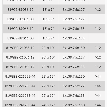
819GB-89056-12
18" x 9"
5x139.7 5x127
'-12
819GB-89056-00
18" x 9"
5x139.7 5x127
819GB-89066-12
18" x 9"
6x139.7 6x135
'-12
819GB-89066-00
18" x 9"
6x139.7 6x135
819GBB-21053-12
20" x 10"
5x139.7 5x150
'-12
819GBB-21056-12
20" x 10"
5x139.7 5x127
'-12
819GBB-21066-12
20" x 10"
6x139.7 6x135
'-12
819GBB-221253-44
22" x 12"
5x139.7 5x150
'-44
819GBB-221256-44
22" x 12"
5x139.7 5x127
'-44
819GBB-221266-44
22" x 12"
6x139.7 6x135
'-44
819GBB-241253-44
24" x 12"
5x139.7 5x150
'-44