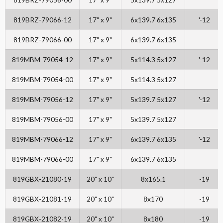
819BRZ-79066-12
17" x 9"
6x139.7 6x135
'-12
819BRZ-79066-00
17" x 9"
6x139.7 6x135
819MBM-79054-12
17" x 9"
5x114.3 5x127
'-12
819MBM-79054-00
17" x 9"
5x114.3 5x127
819MBM-79056-12
17" x 9"
5x139.7 5x127
'-12
819MBM-79056-00
17" x 9"
5x139.7 5x127
819MBM-79066-12
17" x 9"
6x139.7 6x135
'-12
819MBM-79066-00
17" x 9"
6x139.7 6x135
819GBX-21080-19
20" x 10"
8x165.1
-19
819GBX-21081-19
20" x 10"
8x170
-19
819GBX-21082-19
20" x 10"
8x180
-19