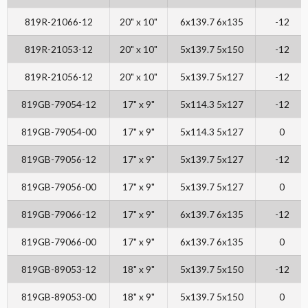
819R-21066-12
20" x 10"
6x139.7 6x135
-12
819R-21053-12
20" x 10"
5x139.7 5x150
-12
819R-21056-12
20" x 10"
5x139.7 5x127
-12
819GB-79054-12
17" x 9"
5x114.3 5x127
-12
819GB-79054-00
17" x 9"
5x114.3 5x127
0
819GB-79056-12
17" x 9"
5x139.7 5x127
-12
819GB-79056-00
17" x 9"
5x139.7 5x127
0
819GB-79066-12
17" x 9"
6x139.7 6x135
-12
819GB-79066-00
17" x 9"
6x139.7 6x135
0
819GB-89053-12
18" x 9"
5x139.7 5x150
-12
819GB-89053-00
18" x 9"
5x139.7 5x150
0