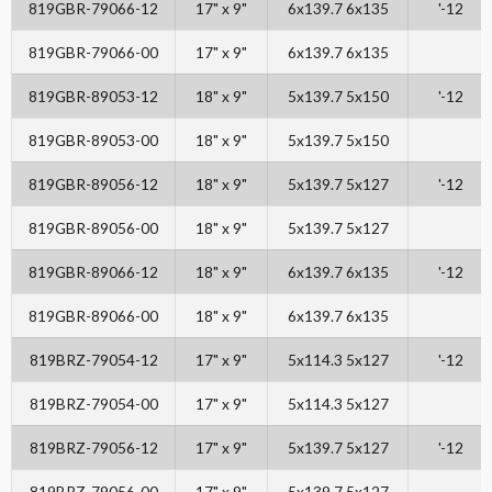
819GBR-79066-12
17" x 9"
6x139.7 6x135
'-12
819GBR-79066-00
17" x 9"
6x139.7 6x135
819GBR-89053-12
18" x 9"
5x139.7 5x150
'-12
819GBR-89053-00
18" x 9"
5x139.7 5x150
819GBR-89056-12
18" x 9"
5x139.7 5x127
'-12
819GBR-89056-00
18" x 9"
5x139.7 5x127
819GBR-89066-12
18" x 9"
6x139.7 6x135
'-12
819GBR-89066-00
18" x 9"
6x139.7 6x135
819BRZ-79054-12
17" x 9"
5x114.3 5x127
'-12
819BRZ-79054-00
17" x 9"
5x114.3 5x127
819BRZ-79056-12
17" x 9"
5x139.7 5x127
'-12
819BRZ-79056-00
17" x 9"
5x139.7 5x127