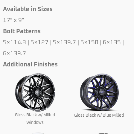
Available in Sizes
17″ x 9″
Bolt Patterns
5×114.3 | 5×127 | 5×139.7 | 5×150 | 6×135 |
6×139.7
Additional Finishes
Gloss Black w/ Milled
Gloss Black w/ Blue Milled
Windows