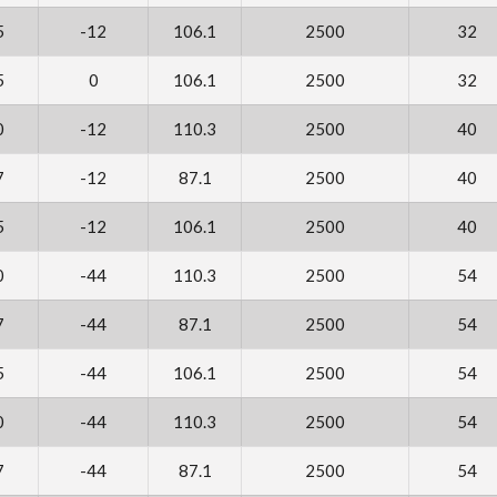
5
-12
106.1
2500
32
5
0
106.1
2500
32
0
-12
110.3
2500
40
7
-12
87.1
2500
40
5
-12
106.1
2500
40
0
-44
110.3
2500
54
7
-44
87.1
2500
54
5
-44
106.1
2500
54
0
-44
110.3
2500
54
7
-44
87.1
2500
54