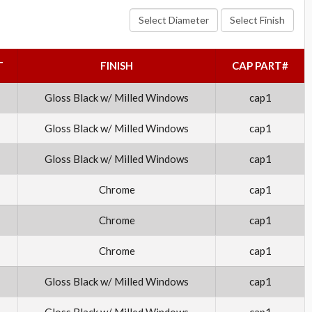
Select Diameter
Select Finish
T
FINISH
CAP PART#
Gloss Black w/ Milled Windows
cap1
Gloss Black w/ Milled Windows
cap1
Gloss Black w/ Milled Windows
cap1
Chrome
cap1
Chrome
cap1
Chrome
cap1
Gloss Black w/ Milled Windows
cap1
Gloss Black w/ Milled Windows
cap1