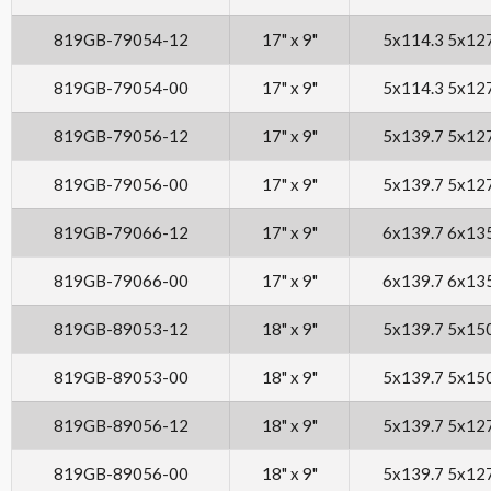
819GB-79054-12
17" x 9"
5x114.3 5x12
819GB-79054-00
17" x 9"
5x114.3 5x12
819GB-79056-12
17" x 9"
5x139.7 5x12
819GB-79056-00
17" x 9"
5x139.7 5x12
819GB-79066-12
17" x 9"
6x139.7 6x13
819GB-79066-00
17" x 9"
6x139.7 6x13
819GB-89053-12
18" x 9"
5x139.7 5x15
819GB-89053-00
18" x 9"
5x139.7 5x15
819GB-89056-12
18" x 9"
5x139.7 5x12
819GB-89056-00
18" x 9"
5x139.7 5x12