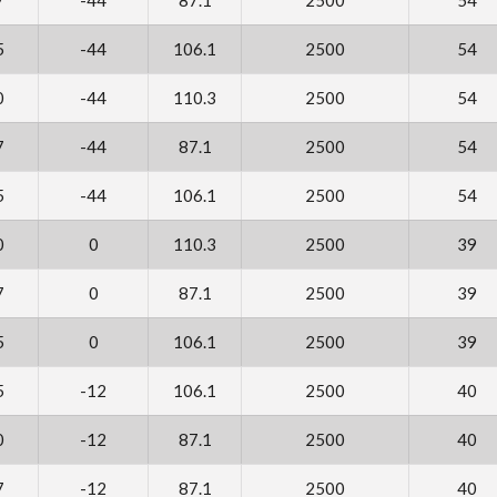
5
-44
106.1
2500
54
0
-44
110.3
2500
54
7
-44
87.1
2500
54
5
-44
106.1
2500
54
0
0
110.3
2500
39
7
0
87.1
2500
39
5
0
106.1
2500
39
5
-12
106.1
2500
40
0
-12
87.1
2500
40
7
-12
87.1
2500
40