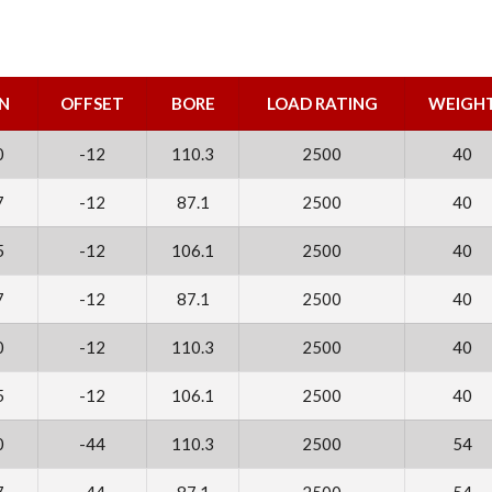
N
OFFSET
BORE
LOAD RATING
WEIGH
0
-12
110.3
2500
40
7
-12
87.1
2500
40
5
-12
106.1
2500
40
7
-12
87.1
2500
40
0
-12
110.3
2500
40
5
-12
106.1
2500
40
0
-44
110.3
2500
54
7
-44
87.1
2500
54