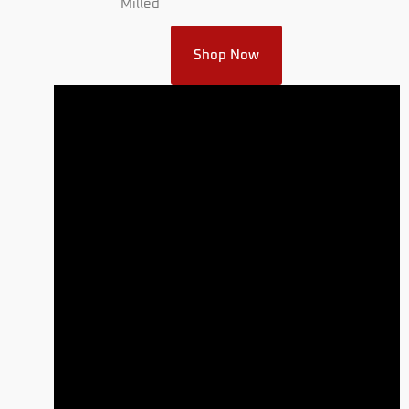
Milled
Shop Now