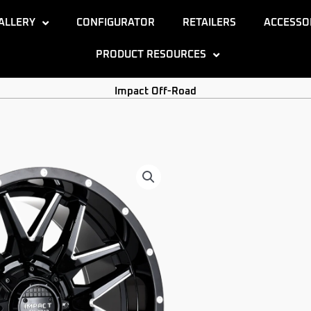
ALLERY
CONFIGURATOR
RETAILERS
ACCESSO
PRODUCT RESOURCES
Impact Off-Road