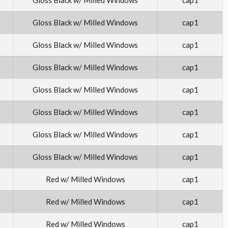
Gloss Black w/ Milled Windows
cap1
Gloss Black w/ Milled Windows
cap1
Gloss Black w/ Milled Windows
cap1
Gloss Black w/ Milled Windows
cap1
Gloss Black w/ Milled Windows
cap1
Gloss Black w/ Milled Windows
cap1
Gloss Black w/ Milled Windows
cap1
Red w/ Milled Windows
cap1
Red w/ Milled Windows
cap1
Red w/ Milled Windows
cap1