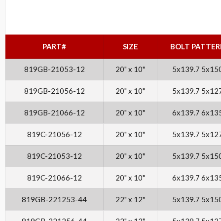
PART#
SIZE
BOLT PATTER
819GB-21053-12
20" x 10"
5x139.7 5x15
819GB-21056-12
20" x 10"
5x139.7 5x12
819GB-21066-12
20" x 10"
6x139.7 6x13
819C-21056-12
20" x 10"
5x139.7 5x12
819C-21053-12
20" x 10"
5x139.7 5x15
819C-21066-12
20" x 10"
6x139.7 6x13
819GB-221253-44
22" x 12"
5x139.7 5x15
819GB-221256-44
22" x 12"
5x139.7 5x12