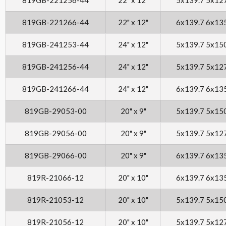
819GB-221266-44
22" x 12"
6x139.7 6x13
819GB-241253-44
24" x 12"
5x139.7 5x15
819GB-241256-44
24" x 12"
5x139.7 5x12
819GB-241266-44
24" x 12"
6x139.7 6x13
819GB-29053-00
20" x 9"
5x139.7 5x15
819GB-29056-00
20" x 9"
5x139.7 5x12
819GB-29066-00
20" x 9"
6x139.7 6x13
819R-21066-12
20" x 10"
6x139.7 6x13
819R-21053-12
20" x 10"
5x139.7 5x15
819R-21056-12
20" x 10"
5x139.7 5x12