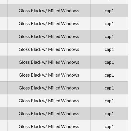
Gloss Black w/ Milled Windows
cap1
Gloss Black w/ Milled Windows
cap1
Gloss Black w/ Milled Windows
cap1
Gloss Black w/ Milled Windows
cap1
Gloss Black w/ Milled Windows
cap1
Gloss Black w/ Milled Windows
cap1
Gloss Black w/ Milled Windows
cap1
Gloss Black w/ Milled Windows
cap1
Gloss Black w/ Milled Windows
cap1
Gloss Black w/ Milled Windows
cap1