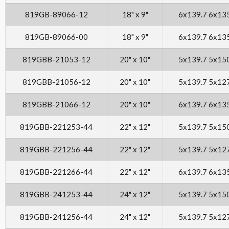
819GB-89066-12
18" x 9"
6x139.7 6x13
819GB-89066-00
18" x 9"
6x139.7 6x13
819GBB-21053-12
20" x 10"
5x139.7 5x15
819GBB-21056-12
20" x 10"
5x139.7 5x12
819GBB-21066-12
20" x 10"
6x139.7 6x13
819GBB-221253-44
22" x 12"
5x139.7 5x15
819GBB-221256-44
22" x 12"
5x139.7 5x12
819GBB-221266-44
22" x 12"
6x139.7 6x13
819GBB-241253-44
24" x 12"
5x139.7 5x15
819GBB-241256-44
24" x 12"
5x139.7 5x12