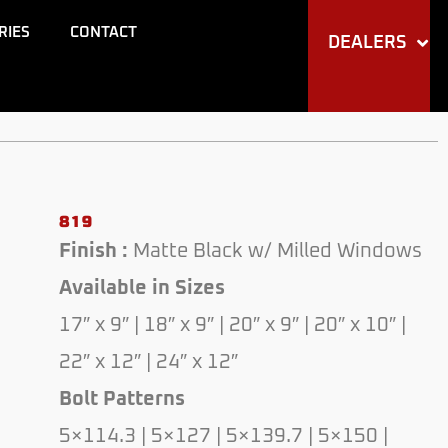
through
RIES
CONTACT
DEALERS
$350.00
819
Finish :
Matte Black w/ Milled Windows
Available in Sizes
17″ x 9″ | 18″ x 9″ | 20″ x 9″ | 20″ x 10″ |
22″ x 12″ | 24″ x 12″
Bolt Patterns
5×114.3 | 5×127 | 5×139.7 | 5×150 |