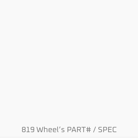
819 Wheel’s PART# / SPEC