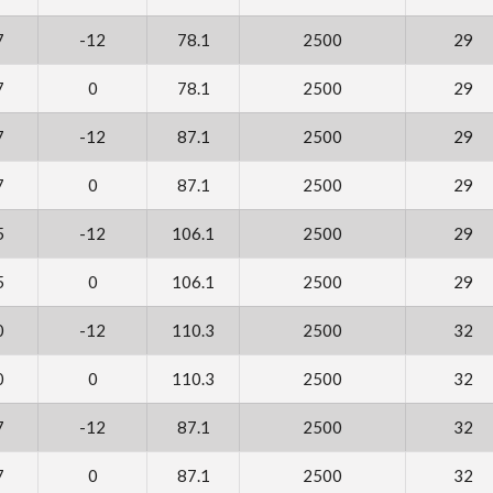
7
-12
78.1
2500
29
7
0
78.1
2500
29
7
-12
87.1
2500
29
7
0
87.1
2500
29
5
-12
106.1
2500
29
5
0
106.1
2500
29
0
-12
110.3
2500
32
0
0
110.3
2500
32
7
-12
87.1
2500
32
7
0
87.1
2500
32