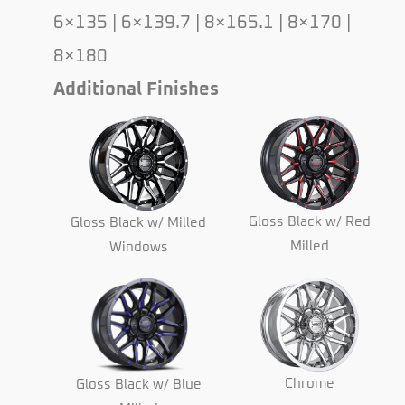
6×135 | 6×139.7 | 8×165.1 | 8×170 |
8×180
Additional Finishes
Gloss Black w/ Red
Gloss Black w/ Milled
Milled
Windows
Chrome
Gloss Black w/ Blue