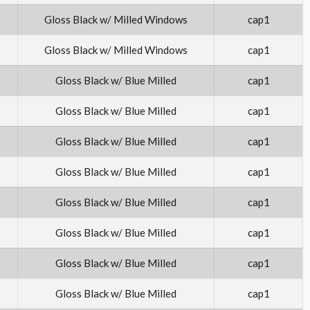
Gloss Black w/ Milled Windows
cap1
Gloss Black w/ Milled Windows
cap1
Gloss Black w/ Blue Milled
cap1
Gloss Black w/ Blue Milled
cap1
Gloss Black w/ Blue Milled
cap1
Gloss Black w/ Blue Milled
cap1
Gloss Black w/ Blue Milled
cap1
Gloss Black w/ Blue Milled
cap1
Gloss Black w/ Blue Milled
cap1
Gloss Black w/ Blue Milled
cap1