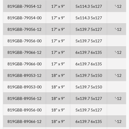
819GBB-79054-12
17" x 9"
5x114.3 5x127
'-12
819GBB-79054-00
17" x 9"
5x114.3 5x127
819GBB-79056-12
17" x 9"
5x139.7 5x127
'-12
819GBB-79056-00
17" x 9"
5x139.7 5x127
819GBB-79066-12
17" x 9"
6x139.7 6x135
'-12
819GBB-79066-00
17" x 9"
6x139.7 6x135
819GBB-89053-12
18" x 9"
5x139.7 5x150
'-12
819GBB-89053-00
18" x 9"
5x139.7 5x150
819GBB-89056-12
18" x 9"
5x139.7 5x127
'-12
819GBB-89056-00
18" x 9"
5x139.7 5x127
819GBB-89066-12
18" x 9"
6x139.7 6x135
'-12