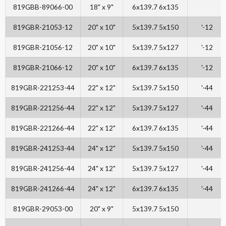
819GBB-89066-00
18" x 9"
6x139.7 6x135
819GBR-21053-12
20" x 10"
5x139.7 5x150
'-12
819GBR-21056-12
20" x 10"
5x139.7 5x127
'-12
819GBR-21066-12
20" x 10"
6x139.7 6x135
'-12
819GBR-221253-44
22" x 12"
5x139.7 5x150
'-44
819GBR-221256-44
22" x 12"
5x139.7 5x127
'-44
819GBR-221266-44
22" x 12"
6x139.7 6x135
'-44
819GBR-241253-44
24" x 12"
5x139.7 5x150
'-44
819GBR-241256-44
24" x 12"
5x139.7 5x127
'-44
819GBR-241266-44
24" x 12"
6x139.7 6x135
'-44
819GBR-29053-00
20" x 9"
5x139.7 5x150