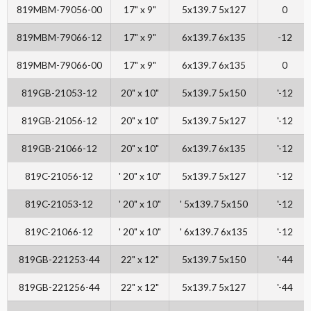
819MBM-79056-00
17" x 9"
5x139.7 5x127
0
819MBM-79066-12
17" x 9"
6x139.7 6x135
-12
819MBM-79066-00
17" x 9"
6x139.7 6x135
0
819GB-21053-12
20" x 10"
5x139.7 5x150
'-12
819GB-21056-12
20" x 10"
5x139.7 5x127
'-12
819GB-21066-12
20" x 10"
6x139.7 6x135
'-12
819C-21056-12
' 20" x 10"
5x139.7 5x127
'-12
819C-21053-12
' 20" x 10"
' 5x139.7 5x150
'-12
819C-21066-12
' 20" x 10"
' 6x139.7 6x135
'-12
819GB-221253-44
22" x 12"
5x139.7 5x150
'-44
819GB-221256-44
22" x 12"
5x139.7 5x127
'-44