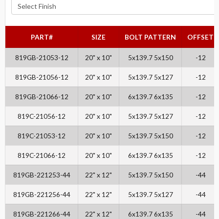
PART#
SIZE
BOLT PATTERN
OFFSET
819GB-21053-12
20" x 10"
5x139.7 5x150
-12
819GB-21056-12
20" x 10"
5x139.7 5x127
-12
819GB-21066-12
20" x 10"
6x139.7 6x135
-12
819C-21056-12
20" x 10"
5x139.7 5x127
-12
819C-21053-12
20" x 10"
5x139.7 5x150
-12
819C-21066-12
20" x 10"
6x139.7 6x135
-12
819GB-221253-44
22" x 12"
5x139.7 5x150
-44
819GB-221256-44
22" x 12"
5x139.7 5x127
-44
819GB-221266-44
22" x 12"
6x139.7 6x135
-44