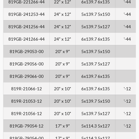
819GB-221266-44
22" x 12"
6x139.7 6x135
'-44
819GB-241253-44
24" x 12"
5x139.7 5x150
'-44
819GB-241256-44
24" x 12"
5x139.7 5x127
'-44
819GB-241266-44
24" x 12"
6x139.7 6x135
'-44
819GB-29053-00
20" x 9"
5x139.7 5x150
819GB-29056-00
20" x 9"
5x139.7 5x127
819GB-29066-00
20" x 9"
6x139.7 6x135
819R-21066-12
20" x 10"
6x139.7 6x135
'-12
819R-21053-12
20" x 10"
5x139.7 5x150
'-12
819R-21056-12
20" x 10"
5x139.7 5x127
'-12
819GB-79054-12
17" x 9"
5x114.3 5x127
'-12
819GB-79054-00
17" x 9"
5x114.3 5x127