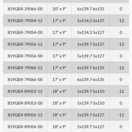
819GBR-29066-00
20" x 9"
6x139.7 6x135
0
819GBR-79054-12
17" x 9"
5x114.3 5x127
-12
819GBR-79054-00
17" x 9"
5x114.3 5x127
0
819GBR-79056-12
17" x 9"
5x139.7 5x127
-12
819GBR-79056-00
17" x 9"
5x139.7 5x127
0
819GBR-79066-12
17" x 9"
6x139.7 6x135
-12
819GBR-79066-00
17" x 9"
6x139.7 6x135
0
819GBR-89053-12
18" x 9"
5x139.7 5x150
-12
819GBR-89053-00
18" x 9"
5x139.7 5x150
0
819GBR-89056-12
18" x 9"
5x139.7 5x127
-12
819GBR-89056-00
18" x 9"
5x139.7 5x127
0