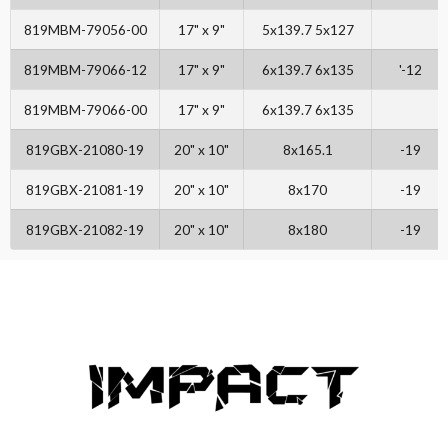
819MBM-79056-00
17" x 9"
5x139.7 5x127
819MBM-79066-12
17" x 9"
6x139.7 6x135
'-12
819MBM-79066-00
17" x 9"
6x139.7 6x135
819GBX-21080-19
20" x 10"
8x165.1
-19
819GBX-21081-19
20" x 10"
8x170
-19
819GBX-21082-19
20" x 10"
8x180
-19