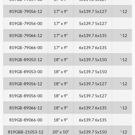
819GB-79056-12
17" x 9"
5x139.7 5x127
'-12
819GB-79056-00
17" x 9"
5x139.7 5x127
819GB-79066-12
17" x 9"
6x139.7 6x135
'-12
819GB-79066-00
17" x 9"
6x139.7 6x135
819GB-89053-12
18" x 9"
5x139.7 5x150
'-12
819GB-89053-00
18" x 9"
5x139.7 5x150
819GB-89056-12
18" x 9"
5x139.7 5x127
'-12
819GB-89056-00
18" x 9"
5x139.7 5x127
819GB-89066-12
18" x 9"
6x139.7 6x135
'-12
819GB-89066-00
18" x 9"
6x139.7 6x135
819GBB-21053-12
20" x 10"
5x139.7 5x150
'-12