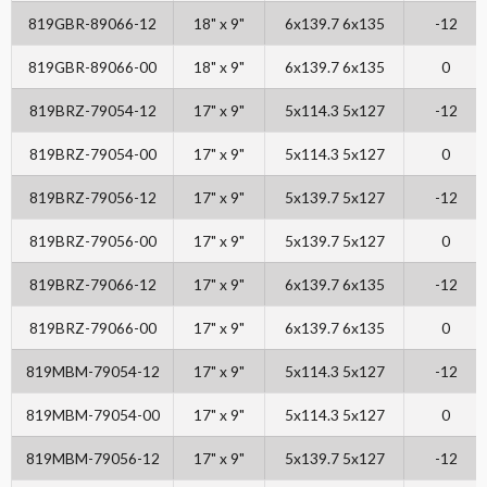
819GBR-89066-12
18" x 9"
6x139.7 6x135
-12
819GBR-89066-00
18" x 9"
6x139.7 6x135
0
819BRZ-79054-12
17" x 9"
5x114.3 5x127
-12
819BRZ-79054-00
17" x 9"
5x114.3 5x127
0
819BRZ-79056-12
17" x 9"
5x139.7 5x127
-12
819BRZ-79056-00
17" x 9"
5x139.7 5x127
0
819BRZ-79066-12
17" x 9"
6x139.7 6x135
-12
819BRZ-79066-00
17" x 9"
6x139.7 6x135
0
819MBM-79054-12
17" x 9"
5x114.3 5x127
-12
819MBM-79054-00
17" x 9"
5x114.3 5x127
0
819MBM-79056-12
17" x 9"
5x139.7 5x127
-12