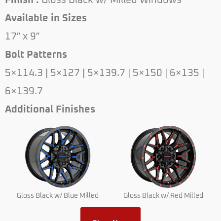
Finish :
Gloss Black w/ Milled Windows
Available in Sizes
17″ x 9″
Bolt Patterns
5×114.3 | 5×127 | 5×139.7 | 5×150 | 6×135 |
6×139.7
Additional Finishes
Gloss Black w/ Blue Milled
Gloss Black w/ Red Milled