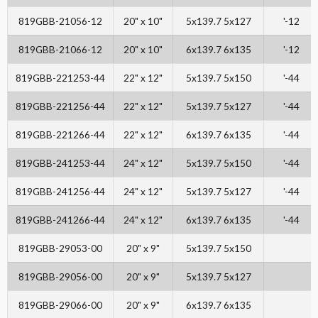
819GBB-21056-12
20" x 10"
5x139.7 5x127
'-12
819GBB-21066-12
20" x 10"
6x139.7 6x135
'-12
819GBB-221253-44
22" x 12"
5x139.7 5x150
'-44
819GBB-221256-44
22" x 12"
5x139.7 5x127
'-44
819GBB-221266-44
22" x 12"
6x139.7 6x135
'-44
819GBB-241253-44
24" x 12"
5x139.7 5x150
'-44
819GBB-241256-44
24" x 12"
5x139.7 5x127
'-44
819GBB-241266-44
24" x 12"
6x139.7 6x135
'-44
819GBB-29053-00
20" x 9"
5x139.7 5x150
819GBB-29056-00
20" x 9"
5x139.7 5x127
819GBB-29066-00
20" x 9"
6x139.7 6x135