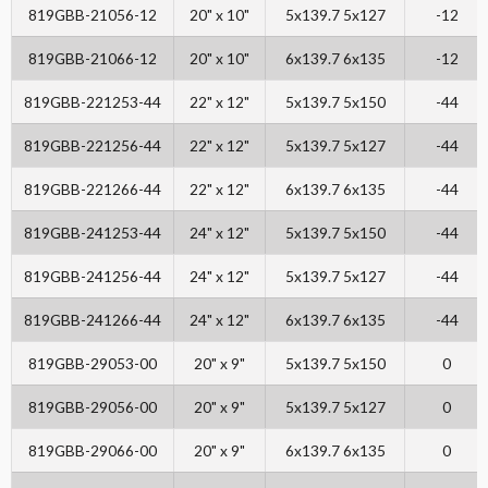
819GBB-21056-12
20" x 10"
5x139.7 5x127
-12
819GBB-21066-12
20" x 10"
6x139.7 6x135
-12
819GBB-221253-44
22" x 12"
5x139.7 5x150
-44
819GBB-221256-44
22" x 12"
5x139.7 5x127
-44
819GBB-221266-44
22" x 12"
6x139.7 6x135
-44
819GBB-241253-44
24" x 12"
5x139.7 5x150
-44
819GBB-241256-44
24" x 12"
5x139.7 5x127
-44
819GBB-241266-44
24" x 12"
6x139.7 6x135
-44
819GBB-29053-00
20" x 9"
5x139.7 5x150
0
819GBB-29056-00
20" x 9"
5x139.7 5x127
0
819GBB-29066-00
20" x 9"
6x139.7 6x135
0