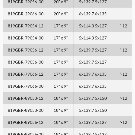
819GBR-29056-00
20" x 9"
5x139.7 5x127
819GBR-29066-00
20" x 9"
6x139.7 6x135
819GBR-79054-12
17" x 9"
5x114.3 5x127
'-12
819GBR-79054-00
17" x 9"
5x114.3 5x127
819GBR-79056-12
17" x 9"
5x139.7 5x127
'-12
819GBR-79056-00
17" x 9"
5x139.7 5x127
819GBR-79066-12
17" x 9"
6x139.7 6x135
'-12
819GBR-79066-00
17" x 9"
6x139.7 6x135
819GBR-89053-12
18" x 9"
5x139.7 5x150
'-12
819GBR-89053-00
18" x 9"
5x139.7 5x150
819GBR-89056-12
18" x 9"
5x139.7 5x127
'-12
819GBR-89056-00
18" x 9"
5x139.7 5x127