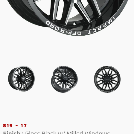
819 - 17