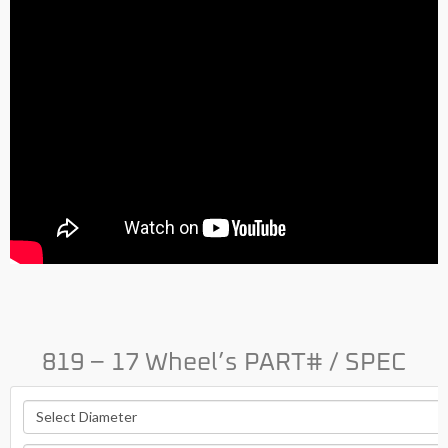
819 – 17 Wheel’s PART# / SPEC