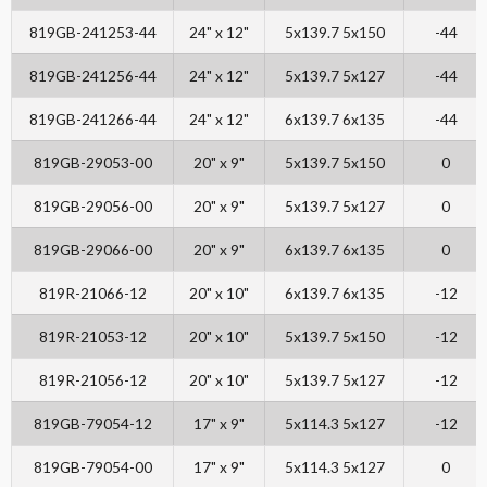
819GB-241253-44
24" x 12"
5x139.7 5x150
-44
819GB-241256-44
24" x 12"
5x139.7 5x127
-44
819GB-241266-44
24" x 12"
6x139.7 6x135
-44
819GB-29053-00
20" x 9"
5x139.7 5x150
0
819GB-29056-00
20" x 9"
5x139.7 5x127
0
819GB-29066-00
20" x 9"
6x139.7 6x135
0
819R-21066-12
20" x 10"
6x139.7 6x135
-12
819R-21053-12
20" x 10"
5x139.7 5x150
-12
819R-21056-12
20" x 10"
5x139.7 5x127
-12
819GB-79054-12
17" x 9"
5x114.3 5x127
-12
819GB-79054-00
17" x 9"
5x114.3 5x127
0