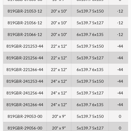
819GBR-21053-12
20" x 10"
5x139.7 5x150
-12
819GBR-21056-12
20" x 10"
5x139.7 5x127
-12
819GBR-21066-12
20" x 10"
6x139.7 6x135
-12
819GBR-221253-44
22" x 12"
5x139.7 5x150
-44
819GBR-221256-44
22" x 12"
5x139.7 5x127
-44
819GBR-221266-44
22" x 12"
6x139.7 6x135
-44
819GBR-241253-44
24" x 12"
5x139.7 5x150
-44
819GBR-241256-44
24" x 12"
5x139.7 5x127
-44
819GBR-241266-44
24" x 12"
6x139.7 6x135
-44
819GBR-29053-00
20" x 9"
5x139.7 5x150
0
819GBR-29056-00
20" x 9"
5x139.7 5x127
0