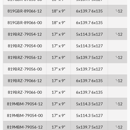
819GBR-89066-12
18" x 9"
6x139.7 6x135
'-12
819GBR-89066-00
18" x 9"
6x139.7 6x135
819BRZ-79054-12
17" x 9"
5x114.3 5x127
'-12
819BRZ-79054-00
17" x 9"
5x114.3 5x127
819BRZ-79056-12
17" x 9"
5x139.7 5x127
'-12
819BRZ-79056-00
17" x 9"
5x139.7 5x127
819BRZ-79066-12
17" x 9"
6x139.7 6x135
'-12
819BRZ-79066-00
17" x 9"
6x139.7 6x135
819MBM-79054-12
17" x 9"
5x114.3 5x127
'-12
819MBM-79054-00
17" x 9"
5x114.3 5x127
819MBM-79056-12
17" x 9"
5x139.7 5x127
'-12