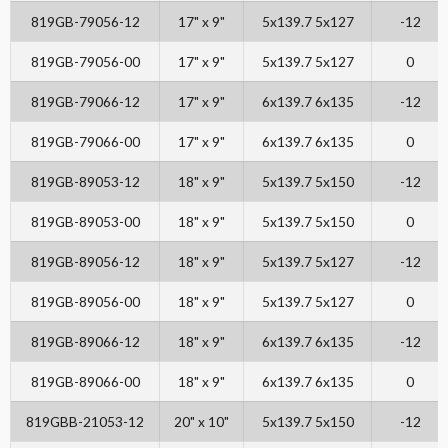
819GB-79056-12
17" x 9"
5x139.7 5x127
-12
819GB-79056-00
17" x 9"
5x139.7 5x127
0
819GB-79066-12
17" x 9"
6x139.7 6x135
-12
819GB-79066-00
17" x 9"
6x139.7 6x135
0
819GB-89053-12
18" x 9"
5x139.7 5x150
-12
819GB-89053-00
18" x 9"
5x139.7 5x150
0
819GB-89056-12
18" x 9"
5x139.7 5x127
-12
819GB-89056-00
18" x 9"
5x139.7 5x127
0
819GB-89066-12
18" x 9"
6x139.7 6x135
-12
819GB-89066-00
18" x 9"
6x139.7 6x135
0
819GBB-21053-12
20" x 10"
5x139.7 5x150
-12