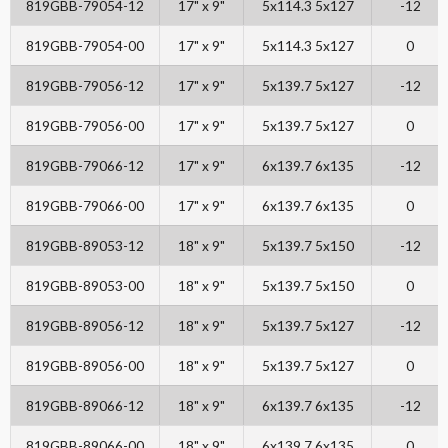
819GBB-79054-12
17" x 9"
5x114.3 5x127
-12
819GBB-79054-00
17" x 9"
5x114.3 5x127
0
819GBB-79056-12
17" x 9"
5x139.7 5x127
-12
819GBB-79056-00
17" x 9"
5x139.7 5x127
0
819GBB-79066-12
17" x 9"
6x139.7 6x135
-12
819GBB-79066-00
17" x 9"
6x139.7 6x135
0
819GBB-89053-12
18" x 9"
5x139.7 5x150
-12
819GBB-89053-00
18" x 9"
5x139.7 5x150
0
819GBB-89056-12
18" x 9"
5x139.7 5x127
-12
819GBB-89056-00
18" x 9"
5x139.7 5x127
0
819GBB-89066-12
18" x 9"
6x139.7 6x135
-12
819GBB-89066-00
18" x 9"
6x139.7 6x135
0