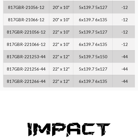
817GBR-21056-12
20" x 10"
5x139.7 5x127
-12
817GBR-21066-12
20" x 10"
6x139.7 6x135
-12
817GBR-221056-12
22" x 10"
5x139.7 5x127
-12
817GBR-221066-12
22" x 10"
6x139.7 6x135
-12
817GBR-221253-44
22" x 12"
5x139.7 5x150
-44
817GBR-221256-44
22" x 12"
5x139.7 5x127
-44
817GBR-221266-44
22" x 12"
6x139.7 6x135
-44