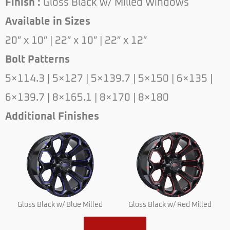
Finish :
Gloss Black w/ Milled Windows
Available in Sizes
20″ x 10″ | 22″ x 10″ | 22″ x 12″
Bolt Patterns
5×114.3 | 5×127 | 5×139.7 | 5×150 | 6×135 |
6×139.7 | 8×165.1 | 8×170 | 8×180
Additional Finishes
Gloss Black w/ Blue Milled
Gloss Black w/ Red Milled