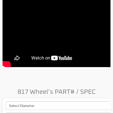
817 Wheel’s PART# / SPEC