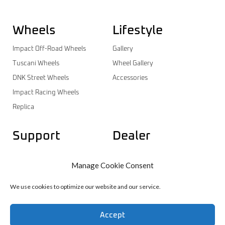
Wheels
Lifestyle
Impact Off-Road Wheels
Gallery
Tuscani Wheels
Wheel Gallery
DNK Street Wheels
Accessories
Impact Racing Wheels
Replica
Support
Dealer
Contact
Dealer Login
Manage Cookie Consent
Warranty
Dealer Registration
Wheels Catalog
We use cookies to optimize our website and our service.
Accept