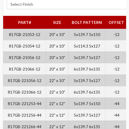
PART#
SIZE
BOLT PATTERN
OFFSET
817GB-21053-12
20" x 10"
5x139.7 5x150
-12
817GB-21054-12
20" x 10"
5x114.3 5x127
-12
817GB-21056-12
20" x 10"
5x139.7 5x127
-12
817GB-21066-12
20" x 10"
6x139.7 6x135
-12
817GB-221056-12
22" x 10"
5x139.7 5x127
-12
817GB-221066-12
22" x 10"
6x139.7 6x135
-12
817GB-221253-44
22" x 12"
5x139.7 5x150
-44
817GB-221256-44
22" x 12"
5x139.7 5x127
-44
817GB-221266-44
22" x 12"
6x139.7 6x135
-44