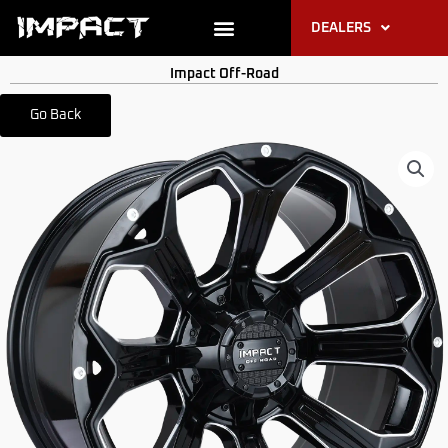
Skip
DEALERS
to
content
PRODUCT RESOURCES
Impact Off-Road
Go Back