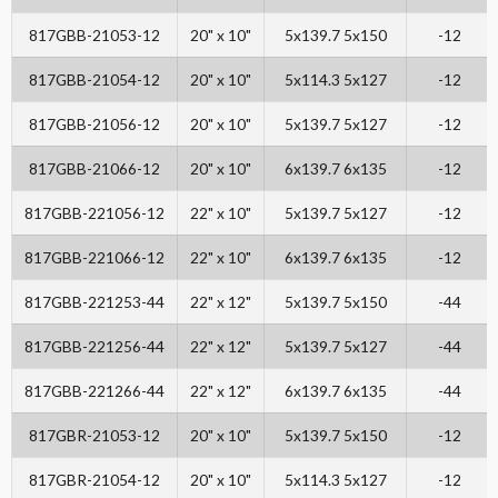
817GBB-21053-12
20" x 10"
5x139.7 5x150
-12
817GBB-21054-12
20" x 10"
5x114.3 5x127
-12
817GBB-21056-12
20" x 10"
5x139.7 5x127
-12
817GBB-21066-12
20" x 10"
6x139.7 6x135
-12
817GBB-221056-12
22" x 10"
5x139.7 5x127
-12
817GBB-221066-12
22" x 10"
6x139.7 6x135
-12
817GBB-221253-44
22" x 12"
5x139.7 5x150
-44
817GBB-221256-44
22" x 12"
5x139.7 5x127
-44
817GBB-221266-44
22" x 12"
6x139.7 6x135
-44
817GBR-21053-12
20" x 10"
5x139.7 5x150
-12
817GBR-21054-12
20" x 10"
5x114.3 5x127
-12