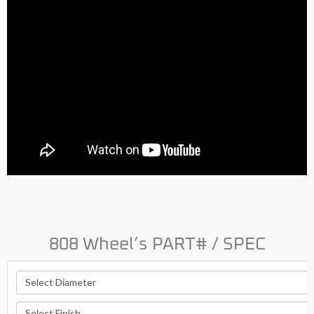
808 Wheel’s PART# / SPEC