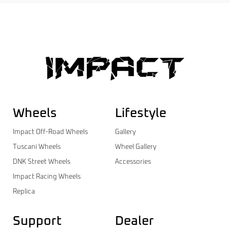
Wheels
Lifestyle
Impact Off-Road Wheels
Gallery
Tuscani Wheels
Wheel Gallery
DNK Street Wheels
Accessories
Impact Racing Wheels
Replica
Support
Dealer