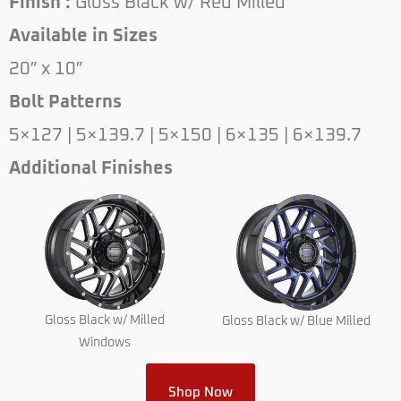
Finish :
Gloss Black w/ Red Milled
Available in Sizes
20″ x 10″
Bolt Patterns
5×127 | 5×139.7 | 5×150 | 6×135 | 6×139.7
Additional Finishes
Gloss Black w/ Milled
Gloss Black w/ Blue Milled
Windows
Shop Now