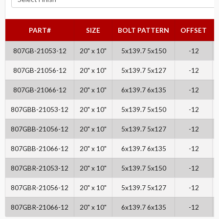
PART#
SIZE
BOLT PATTERN
OFFSET
807GB-21053-12
20" x 10"
5x139.7 5x150
-12
807GB-21056-12
20" x 10"
5x139.7 5x127
-12
807GB-21066-12
20" x 10"
6x139.7 6x135
-12
807GBB-21053-12
20" x 10"
5x139.7 5x150
-12
807GBB-21056-12
20" x 10"
5x139.7 5x127
-12
807GBB-21066-12
20" x 10"
6x139.7 6x135
-12
807GBR-21053-12
20" x 10"
5x139.7 5x150
-12
807GBR-21056-12
20" x 10"
5x139.7 5x127
-12
807GBR-21066-12
20" x 10"
6x139.7 6x135
-12