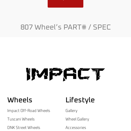
807 Wheel’s PART# / SPEC
Wheels
Lifestyle
Impact Off-Road Wheels
Gallery
Tuscani Wheels
Wheel Gallery
DNK Street Wheels
Accessories