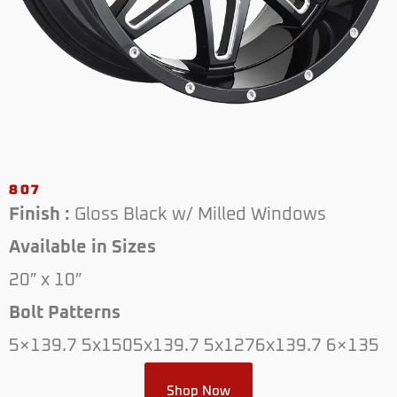
807
Finish :
Gloss Black w/ Milled Windows
Available in Sizes
20″ x 10″
Bolt Patterns
5×139.7 5x1505x139.7 5x1276x139.7 6×135
Shop Now