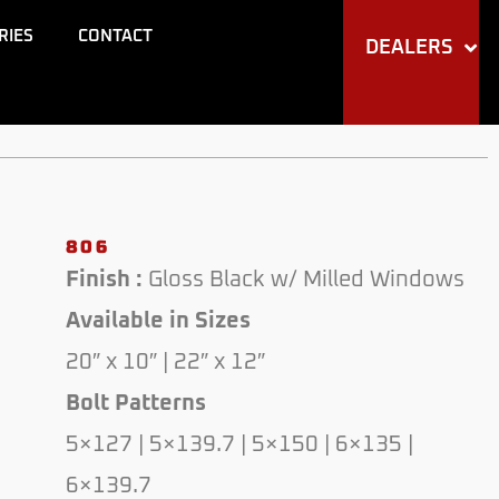
RIES
CONTACT
DEALERS
806
Finish :
Gloss Black w/ Milled Windows
Available in Sizes
20″ x 10″ | 22″ x 12″
Bolt Patterns
5×127 | 5×139.7 | 5×150 | 6×135 |
6×139.7