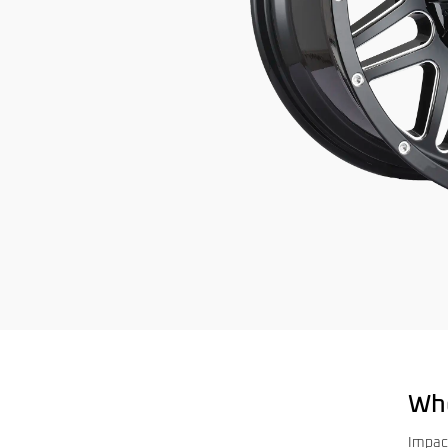
Wh
Impac