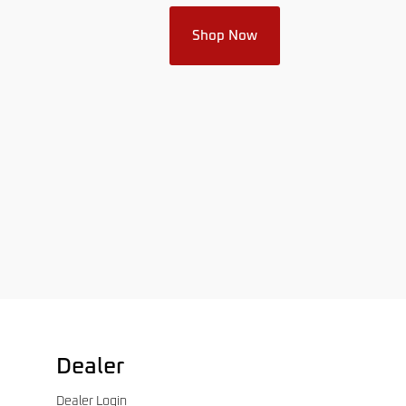
Shop Now
Dealer
Dealer Login