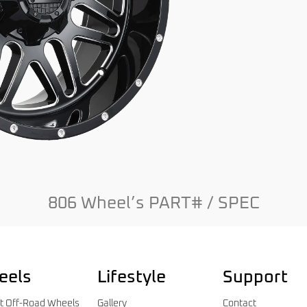
806 Wheel’s PART# / SPEC
eels
Lifestyle
Support
t Off-Road Wheels
Gallery
Contact