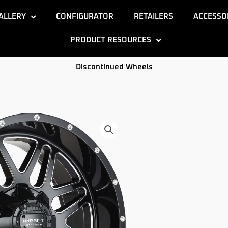
ALLERY
CONFIGURATOR
RETAILERS
ACCESSO
PRODUCT RESOURCES
Discontinued Wheels