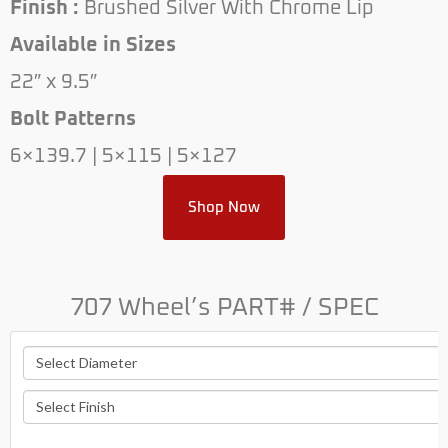
Finish :
Brushed Silver With Chrome Lip
Available in Sizes
22″ x 9.5″
Bolt Patterns
6×139.7 | 5×115 | 5×127
Shop Now
707 Wheel’s PART# / SPEC