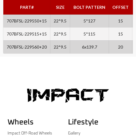
PART#
SIZE
BOLT PATTERN
OFFSET
707BFSL-229550+15
22*9.5
5*127
15
707BFSL-229515+15
22*9.5
5*115
15
707BFSL-229560+20
22*9.5
6x139.7
20
Wheels
Lifestyle
Impact Off-Road Wheels
Gallery