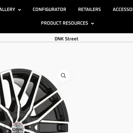
ALLERY
CONFIGURATOR
RETAILERS
ACCESSO
PRODUCT RESOURCES
DNK Street