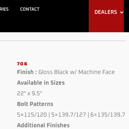
RIES
CONTACT
DEALERS
706
Finish :
Gloss Black w/ Machine Face
Available in Sizes
22″ x 9.5″
Bolt Patterns
5×115/120 | 5×139.7/127 | 6×135/139.7
Additional Finishes