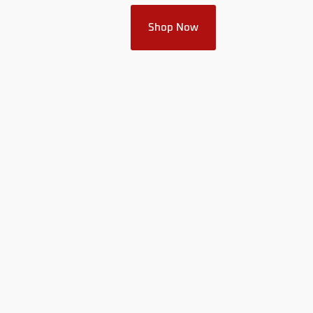
Shop Now