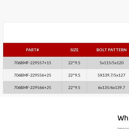
PART#
SIZE
BOLT PATTERN
706BMF-229557+15
22*9.5
5x115/5x120
706BMF-229556+25
22*9.5
5X139.7/5x127
706BMF-229566+25
22*9.5
6x135/6x139.7
Wh