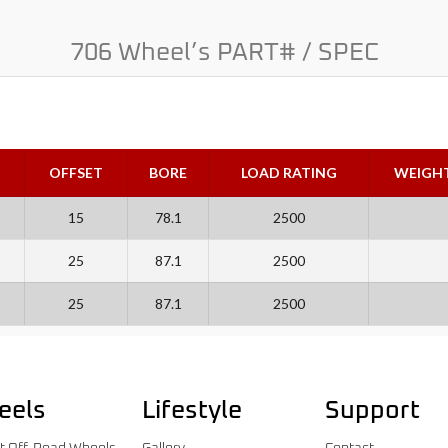
706 Wheel’s PART# / SPEC
OFFSET
BORE
LOAD RATING
WEIGH
15
78.1
2500
25
87.1
2500
25
87.1
2500
eels
Lifestyle
Support