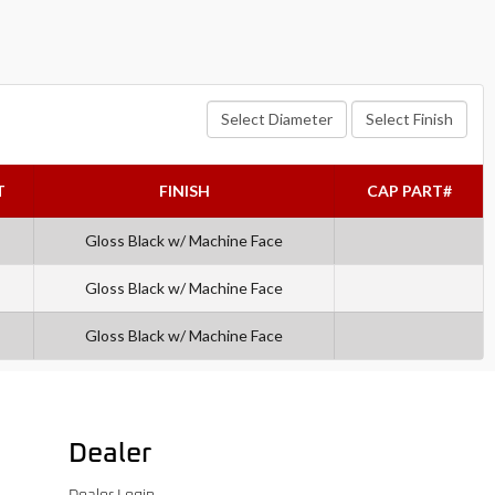
Select Diameter
Select Finish
T
FINISH
CAP PART#
Gloss Black w/ Machine Face
Gloss Black w/ Machine Face
Gloss Black w/ Machine Face
Dealer