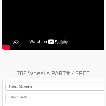
702 Wheel’s PART# / SPEC