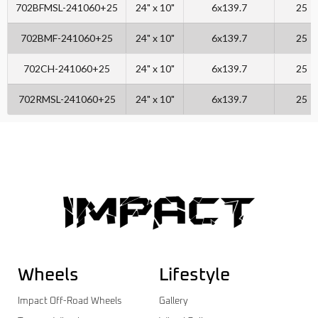
702BFMSL-241060+25
24" x 10"
6x139.7
25
702BMF-241060+25
24" x 10"
6x139.7
25
702CH-241060+25
24" x 10"
6x139.7
25
702RMSL-241060+25
24" x 10"
6x139.7
25
Wheels
Lifestyle
Impact Off-Road Wheels
Gallery