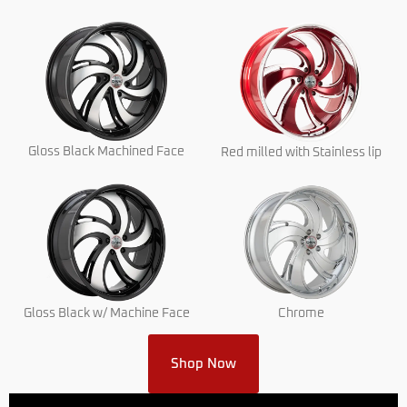
Gloss Black Machined Face
Red milled with Stainless lip
Gloss Black w/ Machine Face
Chrome
Shop Now