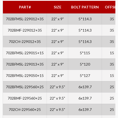
PART#
SIZE
BOLT PATTERN
OFFSE
702BFMSL-229012+35
22" x 9"
5*114.3
35
702BMF-229012+35
22" x 9"
5*114.3
35
702CH-229012+35
22" x 9"
5*114.3
35
702BFMSL-229015+15
22" x 9"
5*115
15
702BFMSL-229013+35
22" x 9"
5*120
35
702BFMSL-229050+15
22" x 9"
5*127
15
702BFMSL-229560+25
22" x 9.5"
6x139.7
25
702BMF-229560+25
22" x 9.5"
6x139.7
25
702CH-229560+25
22" x 9.5"
6x139.7
25