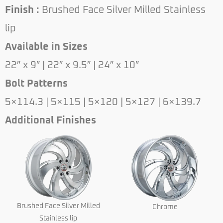
Finish :
Brushed Face Silver Milled Stainless
lip
Available in Sizes
22″ x 9″ | 22″ x 9.5″ | 24″ x 10″
Bolt Patterns
5×114.3 | 5×115 | 5×120 | 5×127 | 6×139.7
Additional Finishes
Brushed Face Silver Milled
Chrome
Stainless lip