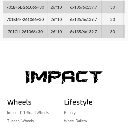
701BFSL-261066+30
26*10
6x135/6x139.7
30
701BMF-261066+30
26*10
6x135/6x139.7
30
701CH-261066+30
26*10
6x135/6x139.7
30
Wheels
Lifestyle
Impact Off-Road Wheels
Gallery
Tuscani Wheels
Wheel Gallery