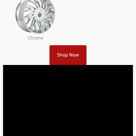
Chrome
Shop Now