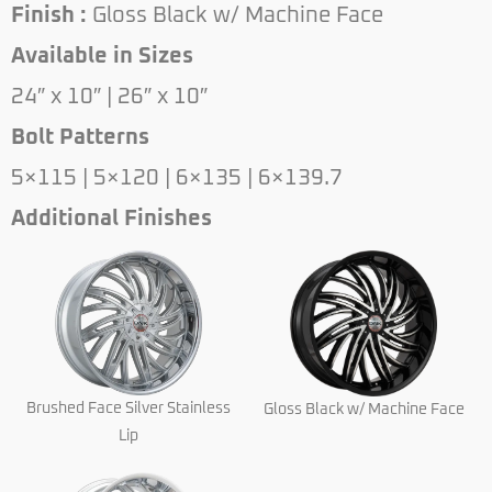
Finish :
Gloss Black w/ Machine Face
Available in Sizes
24″ x 10″ | 26″ x 10″
Bolt Patterns
5×115 | 5×120 | 6×135 | 6×139.7
Additional Finishes
Brushed Face Silver Stainless
Gloss Black w/ Machine Face
Lip