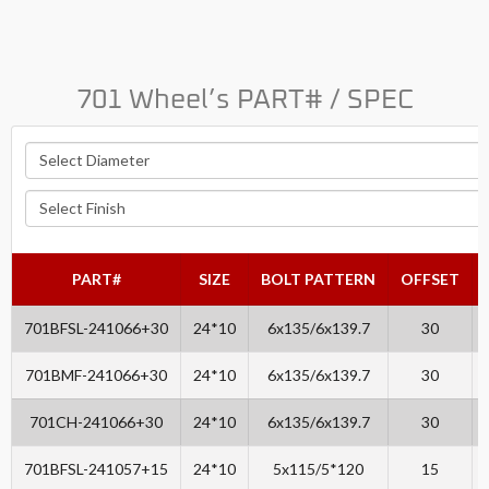
701 Wheel’s PART# / SPEC
PART#
SIZE
BOLT PATTERN
OFFSET
701BFSL-241066+30
24*10
6x135/6x139.7
30
701BMF-241066+30
24*10
6x135/6x139.7
30
701CH-241066+30
24*10
6x135/6x139.7
30
701BFSL-241057+15
24*10
5x115/5*120
15