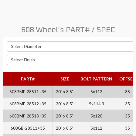
608 Wheel’s PART# / SPEC
PART#
SIZE
BOLT PATTERN
OFFSET
608BMF-28511+35
20" x 8.5"
5x112
35
608BMF-28512+35
20" x 8.5"
5x114.3
35
608BMF-28513+35
20" x 8.5"
5x120
35
608GB-28511+35
20" x 8.5"
5x112
35