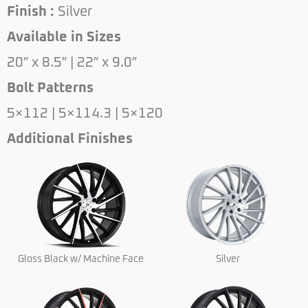
Finish :
Silver
Available in Sizes
20″ x 8.5″ | 22″ x 9.0″
Bolt Patterns
5×112 | 5×114.3 | 5×120
Additional Finishes
Gloss Black w/ Machine Face
Silver