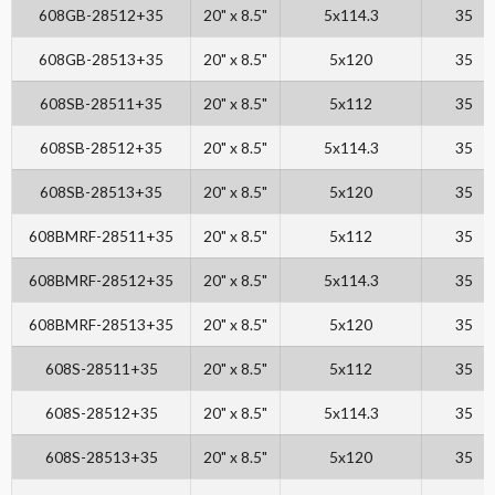
608GB-28512+35
20" x 8.5"
5x114.3
35
608GB-28513+35
20" x 8.5"
5x120
35
608SB-28511+35
20" x 8.5"
5x112
35
608SB-28512+35
20" x 8.5"
5x114.3
35
608SB-28513+35
20" x 8.5"
5x120
35
608BMRF-28511+35
20" x 8.5"
5x112
35
608BMRF-28512+35
20" x 8.5"
5x114.3
35
608BMRF-28513+35
20" x 8.5"
5x120
35
608S-28511+35
20" x 8.5"
5x112
35
608S-28512+35
20" x 8.5"
5x114.3
35
608S-28513+35
20" x 8.5"
5x120
35