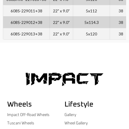
608S-229011+38
22" x 9.0"
5x112
38
608S-229012+38
22" x 9.0"
5x114.3
38
608S-229013+38
22" x 9.0"
5x120
38
Wheels
Lifestyle
Impact Off-Road Wheels
Gallery
Tuscani Wheels
Wheel Gallery