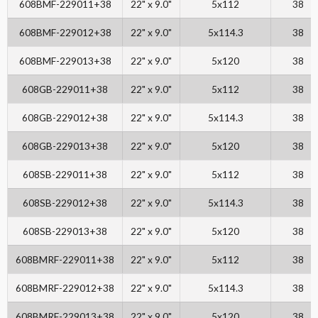
608BMF-229011+38
22" x 9.0"
5x112
38
608BMF-229012+38
22" x 9.0"
5x114.3
38
608BMF-229013+38
22" x 9.0"
5x120
38
608GB-229011+38
22" x 9.0"
5x112
38
608GB-229012+38
22" x 9.0"
5x114.3
38
608GB-229013+38
22" x 9.0"
5x120
38
608SB-229011+38
22" x 9.0"
5x112
38
608SB-229012+38
22" x 9.0"
5x114.3
38
608SB-229013+38
22" x 9.0"
5x120
38
608BMRF-229011+38
22" x 9.0"
5x112
38
608BMRF-229012+38
22" x 9.0"
5x114.3
38
608BMRF-229013+38
22" x 9.0"
5x120
38