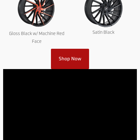
Satin Black
Gloss Black w/ Machine Red
Face
Shop Now