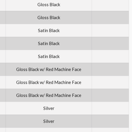
Gloss Black
Gloss Black
Satin Black
Satin Black
Satin Black
Gloss Black w/ Red Machine Face
Gloss Black w/ Red Machine Face
Gloss Black w/ Red Machine Face
Silver
Silver