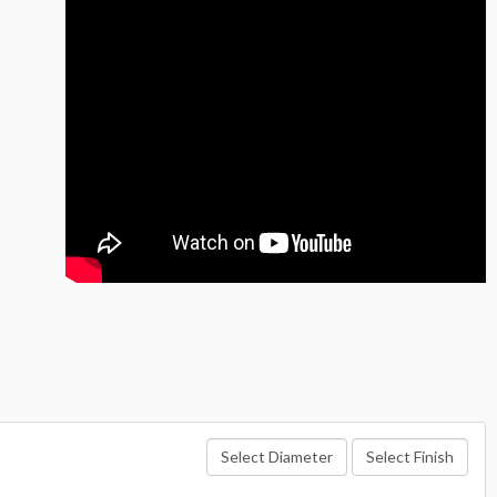
Select Diameter
Select Finish