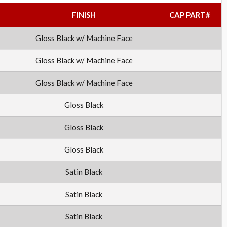
FINISH
CAP PART#
Gloss Black w/ Machine Face
Gloss Black w/ Machine Face
Gloss Black w/ Machine Face
Gloss Black
Gloss Black
Gloss Black
Satin Black
Satin Black
Satin Black