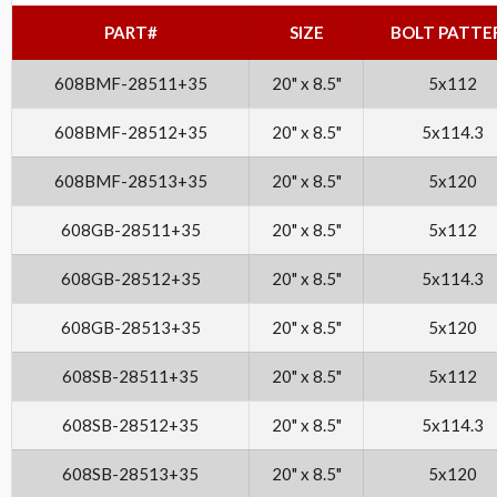
PART#
SIZE
BOLT PATTE
608BMF-28511+35
20" x 8.5"
5x112
608BMF-28512+35
20" x 8.5"
5x114.3
608BMF-28513+35
20" x 8.5"
5x120
608GB-28511+35
20" x 8.5"
5x112
608GB-28512+35
20" x 8.5"
5x114.3
608GB-28513+35
20" x 8.5"
5x120
608SB-28511+35
20" x 8.5"
5x112
608SB-28512+35
20" x 8.5"
5x114.3
608SB-28513+35
20" x 8.5"
5x120