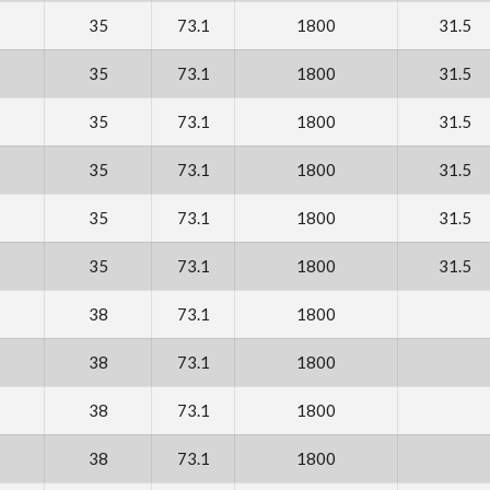
35
73.1
1800
31.5
35
73.1
1800
31.5
35
73.1
1800
31.5
35
73.1
1800
31.5
35
73.1
1800
31.5
35
73.1
1800
31.5
38
73.1
1800
38
73.1
1800
38
73.1
1800
38
73.1
1800