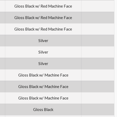
Gloss Black w/ Red Machine Face
Gloss Black w/ Red Machine Face
Gloss Black w/ Red Machine Face
Silver
Silver
Silver
Gloss Black w/ Machine Face
Gloss Black w/ Machine Face
Gloss Black w/ Machine Face
Gloss Black