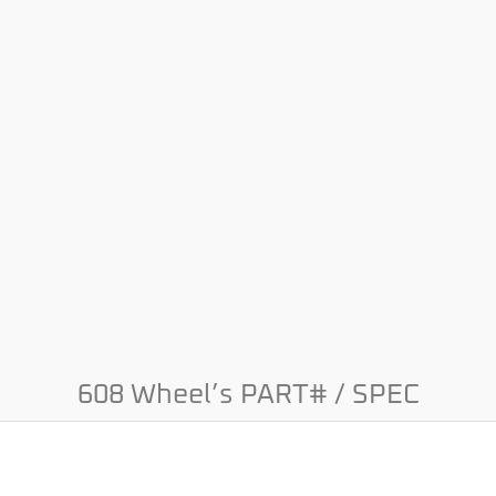
608 Wheel’s PART# / SPEC