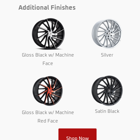
Additional Finishes
Gloss Black w/ Machine
Silver
Face
Satin Black
Gloss Black w/ Machine
Red Face
Shop Now