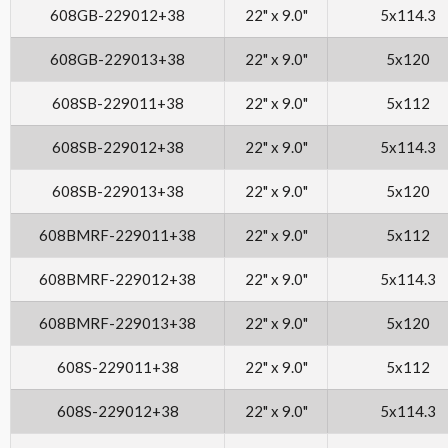
608GB-229012+38
22" x 9.0"
5x114.3
608GB-229013+38
22" x 9.0"
5x120
608SB-229011+38
22" x 9.0"
5x112
608SB-229012+38
22" x 9.0"
5x114.3
608SB-229013+38
22" x 9.0"
5x120
608BMRF-229011+38
22" x 9.0"
5x112
608BMRF-229012+38
22" x 9.0"
5x114.3
608BMRF-229013+38
22" x 9.0"
5x120
608S-229011+38
22" x 9.0"
5x112
608S-229012+38
22" x 9.0"
5x114.3