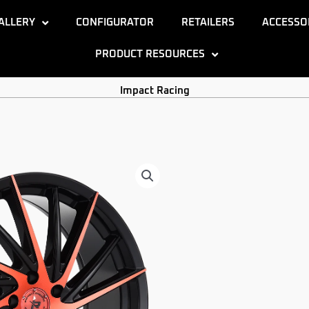
ALLERY
CONFIGURATOR
RETAILERS
ACCESSO
PRODUCT RESOURCES
Impact Racing