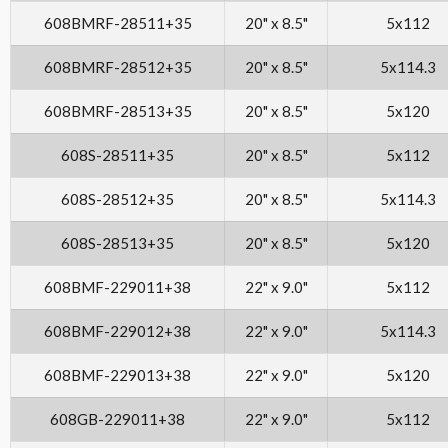
608BMRF-28511+35
20" x 8.5"
5x112
608BMRF-28512+35
20" x 8.5"
5x114.3
608BMRF-28513+35
20" x 8.5"
5x120
608S-28511+35
20" x 8.5"
5x112
608S-28512+35
20" x 8.5"
5x114.3
608S-28513+35
20" x 8.5"
5x120
608BMF-229011+38
22" x 9.0"
5x112
608BMF-229012+38
22" x 9.0"
5x114.3
608BMF-229013+38
22" x 9.0"
5x120
608GB-229011+38
22" x 9.0"
5x112