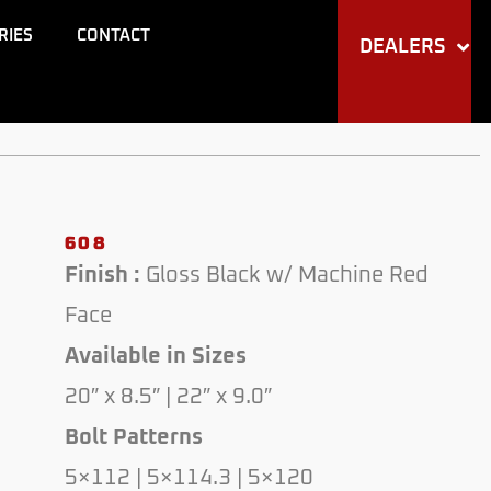
through
RIES
CONTACT
DEALERS
$250.00
608
Finish :
Gloss Black w/ Machine Red
Face
Available in Sizes
20″ x 8.5″ | 22″ x 9.0″
Bolt Patterns
5×112 | 5×114.3 | 5×120