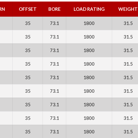
RN
OFFSET
BORE
LOAD RATING
WEIGHT
35
73.1
1800
31.5
35
73.1
1800
31.5
35
73.1
1800
31.5
35
73.1
1800
31.5
35
73.1
1800
31.5
35
73.1
1800
31.5
35
73.1
1800
31.5
35
73.1
1800
31.5
35
73.1
1800
31.5