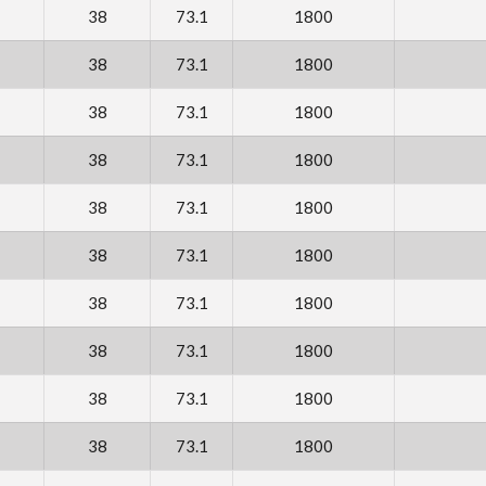
38
73.1
1800
38
73.1
1800
38
73.1
1800
38
73.1
1800
38
73.1
1800
38
73.1
1800
38
73.1
1800
38
73.1
1800
38
73.1
1800
38
73.1
1800