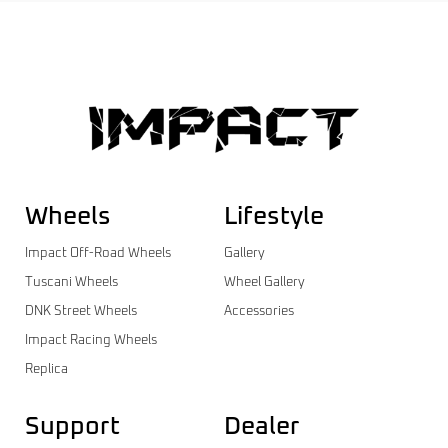
Wheels
Lifestyle
Impact Off-Road Wheels
Gallery
Tuscani Wheels
Wheel Gallery
DNK Street Wheels
Accessories
Impact Racing Wheels
Replica
Support
Dealer