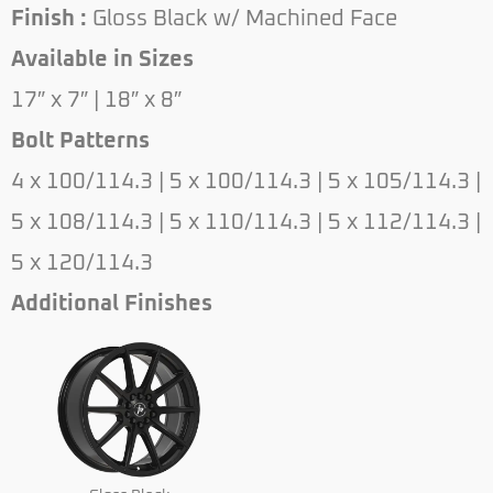
Finish :
Gloss Black w/ Machined Face
Available in Sizes
17″ x 7″ | 18″ x 8″
Bolt Patterns
4 x 100/114.3 | 5 x 100/114.3 | 5 x 105/114.3 |
5 x 108/114.3 | 5 x 110/114.3 | 5 x 112/114.3 |
5 x 120/114.3
Additional Finishes