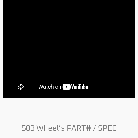
503 Wheel’s PART# / SPEC