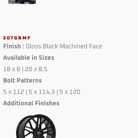
207GBMF
Finish :
Gloss Black Machined Face
Available in Sizes
18 x 8 | 20 x 8.5
Bolt Patterns
5 x 112 | 5 x 114.3 | 5 x 120
Additional Finishes