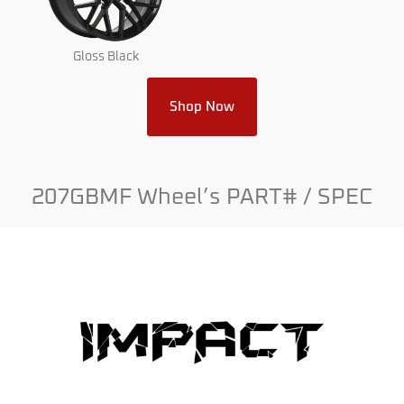
Gloss Black
Shop Now
207GBMF Wheel’s PART# / SPEC