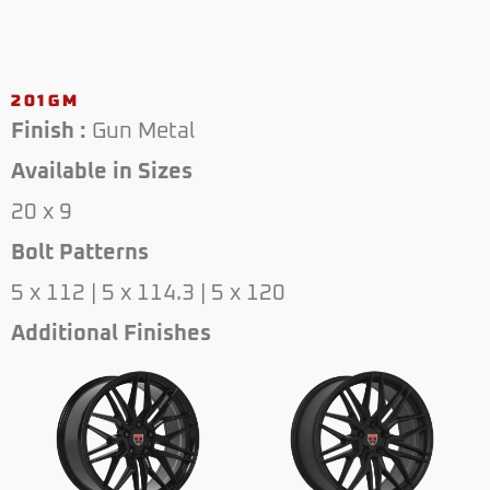
201GM
Finish :
Gun Metal
Available in Sizes
20 x 9
Bolt Patterns
5 x 112 | 5 x 114.3 | 5 x 120
Additional Finishes