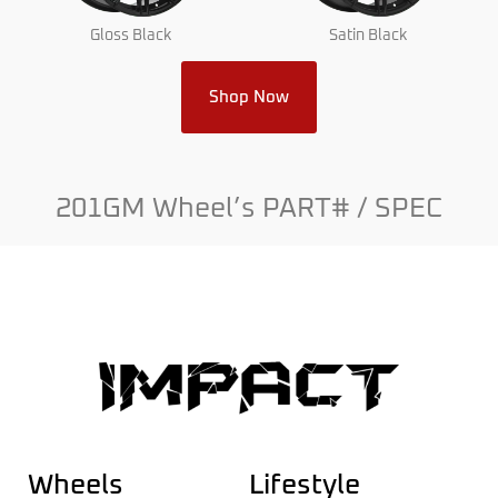
Gloss Black
Satin Black
Shop Now
201GM Wheel’s PART# / SPEC
Wheels
Lifestyle