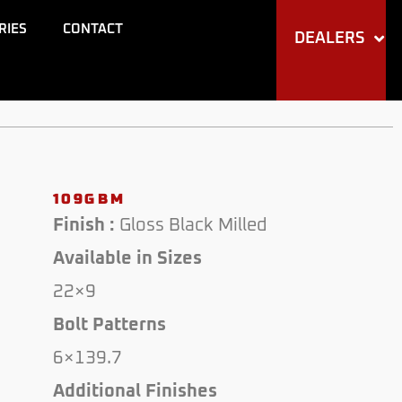
RIES
CONTACT
DEALERS
109GBM
Finish :
Gloss Black Milled
Available in Sizes
22×9
Bolt Patterns
6×139.7
Additional Finishes