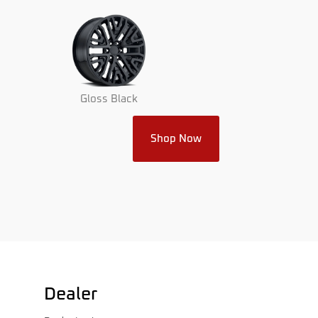
Gloss Black
Shop Now
Dealer