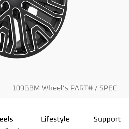
109GBM Wheel’s PART# / SPEC
eels
Lifestyle
Support