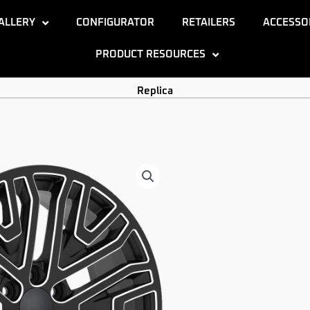
ALLERY
CONFIGURATOR
RETAILERS
ACCESSO
PRODUCT RESOURCES
Replica