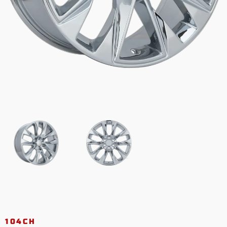
104CH