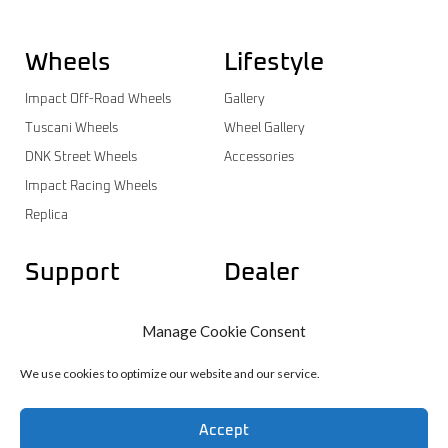
Wheels
Lifestyle
Impact Off-Road Wheels
Gallery
Tuscani Wheels
Wheel Gallery
DNK Street Wheels
Accessories
Impact Racing Wheels
Replica
Support
Dealer
Contact
Dealer Login
Manage Cookie Consent
Warranty
Dealer Registration
Wheels Catalog
We use cookies to optimize our website and our service.
Accept