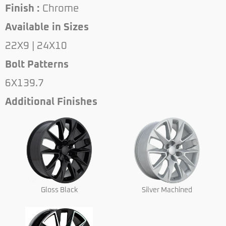
Finish :
Chrome
Available in Sizes
22X9 | 24X10
Bolt Patterns
6X139.7
Additional Finishes
Gloss Black
Silver Machined