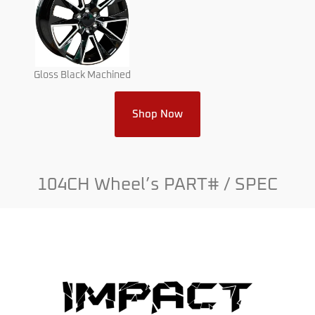
Gloss Black Machined
Shop Now
104CH Wheel’s PART# / SPEC