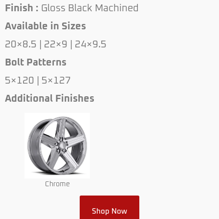
Finish :
Gloss Black Machined
Available in Sizes
20×8.5 | 22×9 | 24×9.5
Bolt Patterns
5×120 | 5×127
Additional Finishes
Chrome
Shop Now