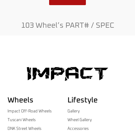
103 Wheel’s PART# / SPEC
Wheels
Lifestyle
Impact Off-Road Wheels
Gallery
Tuscani Wheels
Wheel Gallery
DNK Street Wheels
Accessories