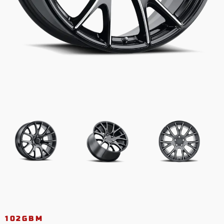
102GBM