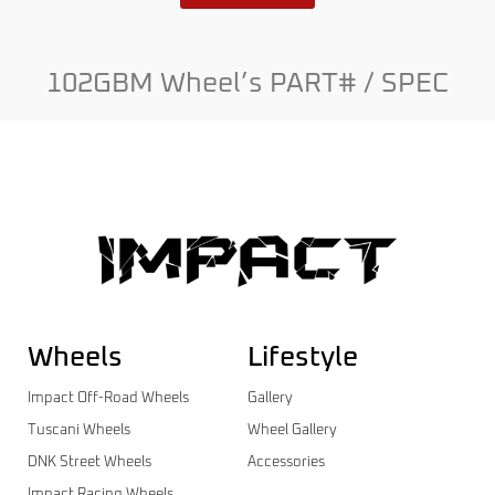
102GBM Wheel’s PART# / SPEC
Wheels
Lifestyle
Impact Off-Road Wheels
Gallery
Tuscani Wheels
Wheel Gallery
DNK Street Wheels
Accessories
Impact Racing Wheels