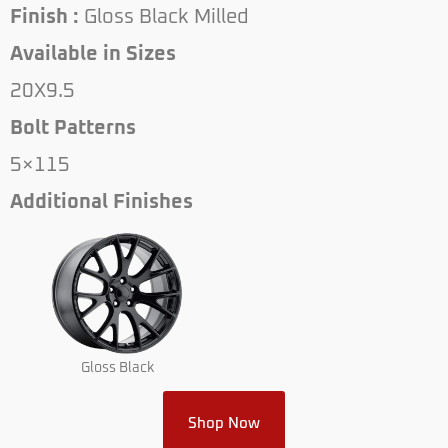
Finish :
Gloss Black Milled
Available in Sizes
20X9.5
Bolt Patterns
5×115
Additional Finishes
Gloss Black
Shop Now