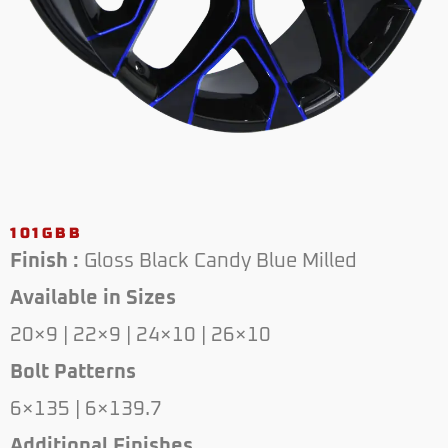
101GBB
Finish :
Gloss Black Candy Blue Milled
Available in Sizes
20×9 | 22×9 | 24×10 | 26×10
Bolt Patterns
6×135 | 6×139.7
Additional Finishes