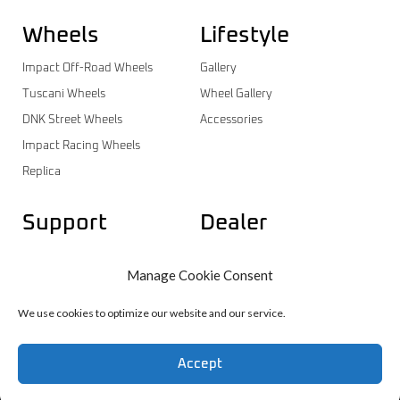
Wheels
Lifestyle
Impact Off-Road Wheels
Gallery
Tuscani Wheels
Wheel Gallery
DNK Street Wheels
Accessories
Impact Racing Wheels
Replica
Support
Dealer
Contact
Dealer Login
Manage Cookie Consent
Warranty
Dealer Registration
Wheels Catalog
We use cookies to optimize our website and our service.
Accept