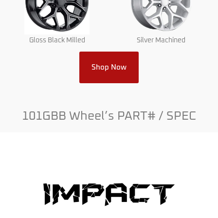
Gloss Black Milled
Silver Machined
Shop Now
101GBB Wheel’s PART# / SPEC