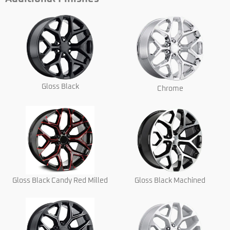
Gloss Black
Chrome
Gloss Black Candy Red Milled
Gloss Black Machined